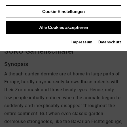
Regie: Rosie Koch, Roland Gockel
Cookie-Einstellungen
kein Angebot eingestellt
Alle Cookies akzeptieren
Impressum
Datenschutz
SOKO Gartenschläfer
Synopsis
Although garden dormice are at home in large parts of
Europe, hardly anyone really knows these rodents with
their Zorro mask and those beady eyes. Hence, only
few people initially noticed when the animals began to
suddenly and inexplicably disappear throughout the
entire continent. But when even classic garden
dormouse strongholds, like the Bavarian Fichtelgebirge,