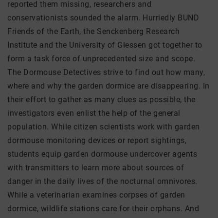
reported them missing, researchers and
conservationists sounded the alarm. Hurriedly BUND
Friends of the Earth, the Senckenberg Research
Institute and the University of Giessen got together to
form a task force of unprecedented size and scope.
The Dormouse Detectives strive to find out how many,
where and why the garden dormice are disappearing. In
their effort to gather as many clues as possible, the
investigators even enlist the help of the general
population. While citizen scientists work with garden
dormouse monitoring devices or report sightings,
students equip garden dormouse undercover agents
with transmitters to learn more about sources of
danger in the daily lives of the nocturnal omnivores.
While a veterinarian examines corpses of garden
dormice, wildlife stations care for their orphans. And