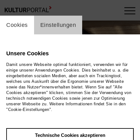
cookie_layer
Cookies
Einstellungen
Unsere Cookies
Damit unsere Webseite optimal funktioniert, verwenden wir für
einige unserer Anwendungen Cookies. Dies beinhaltet u. a. die
eingebetteten sozialen Medien, aber auch ein Trackingtool,
welches uns Auskunft über die Ergonomie unserer Webseite
sowie das Nutzer*innenverhalten bietet. Wenn Sie auf "Alle
Cookies akzeptieren" klicken, stimmen Sie der Verwendung von
technisch notwendigen Cookies sowie jenen zur Optimierung
Foto 2023 MARCO POLO FILM AG | Albatross World Sales GmbH
unserer Webseite zu. Weitere Informationen findet Sie in den
"Cookie-Einstellungen".
Zurück
|
Übersicht
Film Info
Technische Cookies akzeptieren
Deutschland 2023 | 52 min.