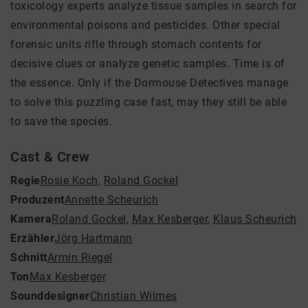
toxicology experts analyze tissue samples in search for
environmental poisons and pesticides. Other special
forensic units rifle through stomach contents for
decisive clues or analyze genetic samples. Time is of
the essence. Only if the Dormouse Detectives manage
to solve this puzzling case fast, may they still be able
to save the species.
Cast & Crew
Regie
Rosie Koch
,
Roland Gockel
Produzent
Annette Scheurich
Kamera
Roland Gockel
,
Max Kesberger
,
Klaus Scheurich
Erzähler
Jörg Hartmann
Schnitt
Armin Riegel
Ton
Max Kesberger
Sounddesigner
Christian Wilmes