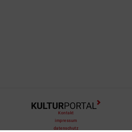
Kontakt
impressum
datenschutz