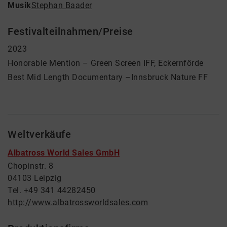
Musik
Stephan Baader
Festivalteilnahmen/Preise
2023
Honorable Mention – Green Screen IFF, Eckernförde
Best Mid Length Documentary –Innsbruck Nature FF
Weltverkäufe
Albatross World Sales GmbH
Chopinstr. 8
04103 Leipzig
Tel. +49 341 44282450
http://www.albatrossworldsales.com