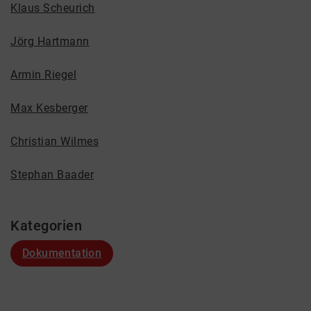
Klaus Scheurich
Jörg Hartmann
Armin Riegel
Max Kesberger
Christian Wilmes
Stephan Baader
Kategorien
Dokumentation