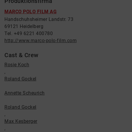
Produktionsfirma
MARCO POLO FILM AG
Handschuhsheimer Landstr. 73
69121 Heidelberg
Tel. +49 6221 400780
http://www.marco-polo-film.com
Cast & Crew
Rosie Koch
,
Roland Gockel
Annette Scheurich
Roland Gockel
,
Max Kesberger
,