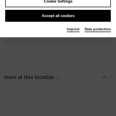
Cookie Settings
Bertoldstr. 46
79104 Freiburg im Breisgau
Accept all cookies
Ticket
Imprint
Data protection
more at this location ...