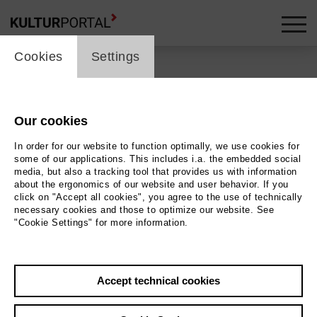
cookie_layer
Cookies
Settings
Our cookies
Back
|
Overview
In order for our website to function optimally, we use cookies for
some of our applications. This includes i.a. the embedded social
ALL'ARME
media, but also a tracking tool that provides us with information
about the ergonomics of our website and user behavior. If you
click on "Accept all cookies", you agree to the use of technically
necessary cookies and those to optimize our website. See
Theater Freiburg - Großes Haus
"Cookie Settings" for more information.
12.05.2026 | 19:30 h
Accept technical cookies
Event location
Theater Freiburg - Großes Haus