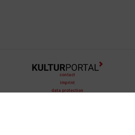
contact
imprint
data protection
support