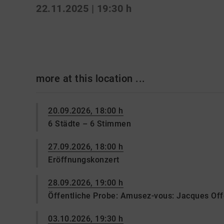
22.11.2025 | 19:30 h
more at this location ...
20.09.2026, 18:00 h
6 Städte – 6 Stimmen
27.09.2026, 18:00 h
Eröffnungskonzert
28.09.2026, 19:00 h
Öffentliche Probe: Amusez-vous: Jacques Of
03.10.2026, 19:30 h