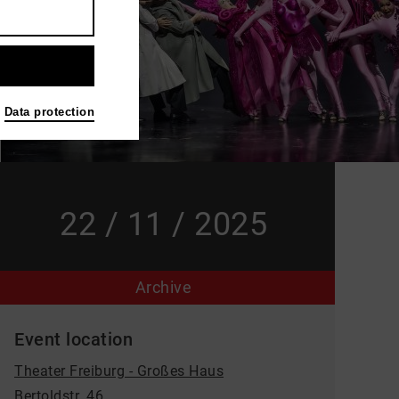
Data protection
22 / 11 / 2025
Archive
Event location
Theater Freiburg - Großes Haus
Bertoldstr. 46