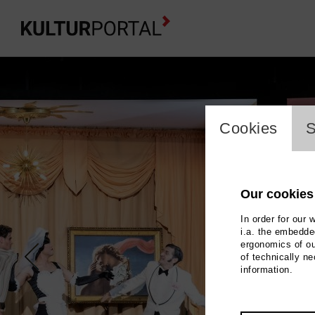
cookie_l
Cookies
S
Our cookies
In order for our 
i.a. the embedded
ergonomics of ou
of technically n
information.