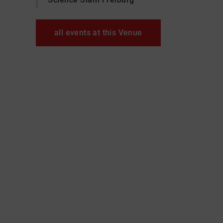
all events at this Venue