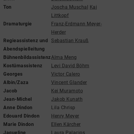
Ton
Joscha Muschal
Kai
Littkopf
Dramaturgie
Franz-Erdmann Meyer-
Herder
Regieassistenz und
Sebastian Krauß
Abendspielleitung
Bühnenbildassistenz
Alma Meng
Kostümassistenz
Levi David Böhm
Georges
Victor Calero
Albin/Zaza
Vincent Glander
Jacob
Kei Muramoto
Jean-Michel
Jakob Kunath
Anne Dindon
Lila Chrisp
Edouard Dindon
Henry Meyer
Marie Dindon
Ellen Kärcher
Jaqueline
Laura Palacios