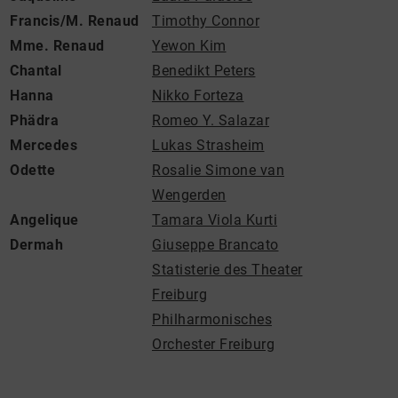
Francis/M. Renaud
Timothy Connor
Mme. Renaud
Yewon Kim
Chantal
Benedikt Peters
Hanna
Nikko Forteza
Phädra
Romeo Y. Salazar
Mercedes
Lukas Strasheim
Odette
Rosalie Simone van
Wengerden
Angelique
Tamara Viola Kurti
Dermah
Giuseppe Brancato
Statisterie des Theater
Freiburg
Philharmonisches
Orchester Freiburg