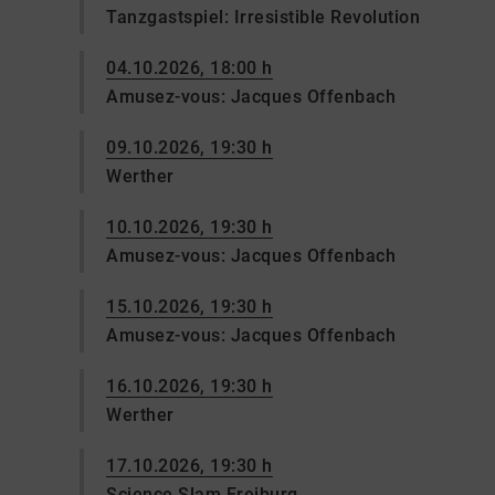
Tanzgastspiel: Irresistible Revolution
04.10.2026, 18:00 h
Amusez-vous: Jacques Offenbach
09.10.2026, 19:30 h
Werther
10.10.2026, 19:30 h
Amusez-vous: Jacques Offenbach
15.10.2026, 19:30 h
Amusez-vous: Jacques Offenbach
16.10.2026, 19:30 h
Werther
17.10.2026, 19:30 h
Science Slam Freiburg