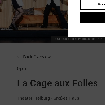
Acce
La Cage aux Folles
Photo Sandra Then
Back
|
Overview
Oper
La Cage aux Folles
Theater Freiburg - Großes Haus