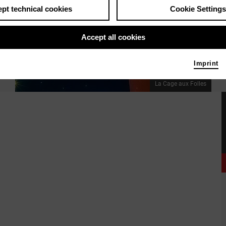
pt technical cookies
Cookie Settings
Accept all cookies
Imprint
La Cage aux Folles