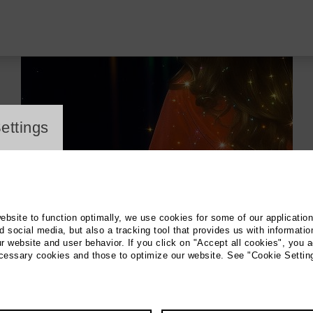
ayer
ettings
website to function optimally, we use cookies for some of our applicatio
 social media, but also a tracking tool that provides us with informatio
r website and user behavior. If you click on "Accept all cookies", you a
ecessary cookies and those to optimize our website. See "Cookie Settin