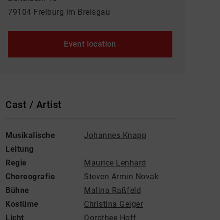
79104 Freiburg im Breisgau
Event location
Cast / Artist
Musikalische
Johannes Knapp
Leitung
Regie
Maurice Lenhard
Choreografie
Steven Armin Novak
Bühne
Malina Raßfeld
Kostüme
Christina Geiger
Licht
Dorothee Hoff