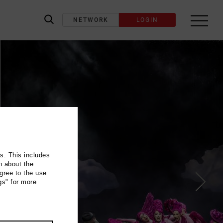
NETWORK
LOGIN
label_search
ns. This includes
n about the
gree to the use
gs" for more