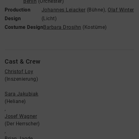
Berlin
(Orchester)
Production
Johannes Leiacker
(Bühne)
,
Olaf Winter
Design
(Licht)
Costume Design
Barbara Drosihn
(Kostüme)
Cast & Crew
Christof Loy
(Inszenierung)
Sara Jakubiak
(Heliane)
,
Josef Wagner
(Der Herrscher)
,
Brian Jagde