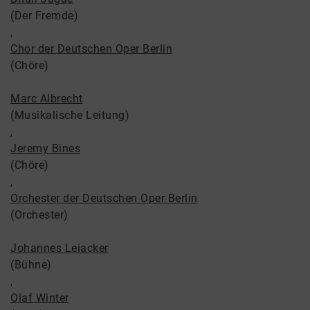
(Der Fremde)
,
Chor der Deutschen Oper Berlin
(Chöre)
Marc Albrecht
(Musikalische Leitung)
,
Jeremy Bines
(Chöre)
,
Orchester der Deutschen Oper Berlin
(Orchester)
Johannes Leiacker
(Bühne)
,
Olaf Winter