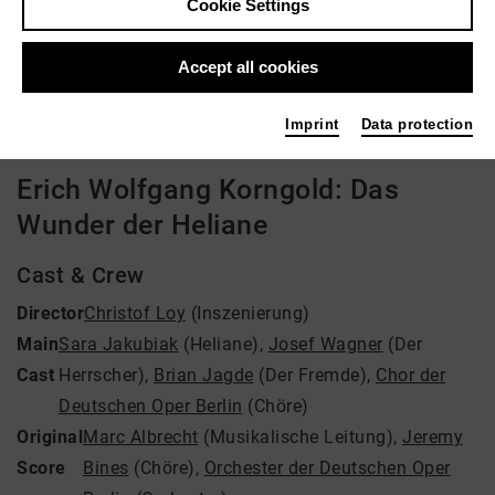
Cookie Settings
Director: Christof Loy
Accept all cookies
Video VoD / live
Imprint
Data protection
Erich Wolfgang Korngold: Das
Wunder der Heliane
Cast & Crew
Director
Christof Loy
(Inszenierung)
Main
Sara Jakubiak
(Heliane)
,
Josef Wagner
(Der
Cast
Herrscher)
,
Brian Jagde
(Der Fremde)
,
Chor der
Deutschen Oper Berlin
(Chöre)
Original
Marc Albrecht
(Musikalische Leitung)
,
Jeremy
Score
Bines
(Chöre)
,
Orchester der Deutschen Oper