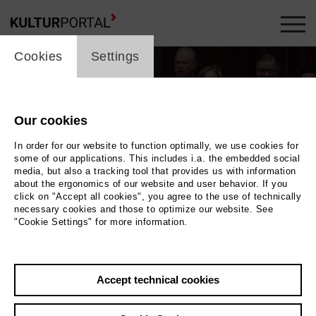
cookie_layer
Cookies
Settings
Our cookies
In order for our website to function optimally, we use cookies for
some of our applications. This includes i.a. the embedded social
media, but also a tracking tool that provides us with information
about the ergonomics of our website and user behavior. If you
Movie
click on "Accept all cookies", you agree to the use of technically
necessary cookies and those to optimize our website. See
"Cookie Settings" for more information.
Photo
Back
|
Overview
Accept technical cookies
Film Info
Germany 2018 | 2 min.