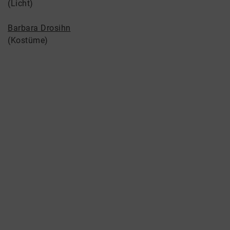
(Licht)
Barbara Drosihn
(Kostüme)