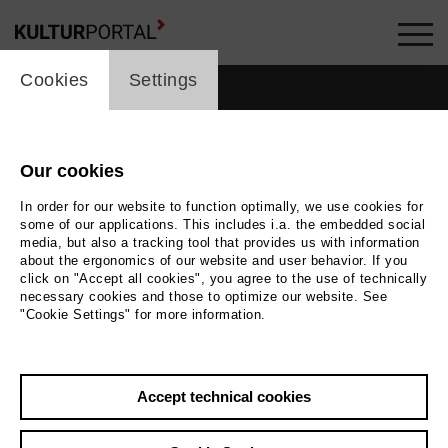
cookie_layer
Cookies
Settings
Our cookies
In order for our website to function optimally, we use cookies for
some of our applications. This includes i.a. the embedded social
media, but also a tracking tool that provides us with information
about the ergonomics of our website and user behavior. If you
click on "Accept all cookies", you agree to the use of technically
necessary cookies and those to optimize our website. See
"Cookie Settings" for more information.
Accept technical cookies
Back
|
Overview