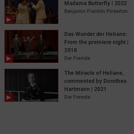
Madama Butterfly | 2022
Benjamin Franklin Pinkerton
Das Wunder der Heliane:
From the premiere night |
2018
Der Fremde
The Miracle of Heliane,
commented by Dorothea
Hartmann | 2021
Der Fremde