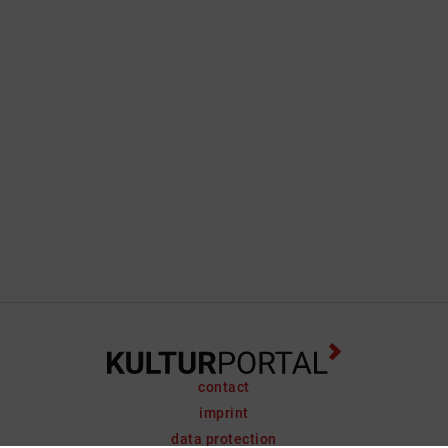
contact
imprint
data protection