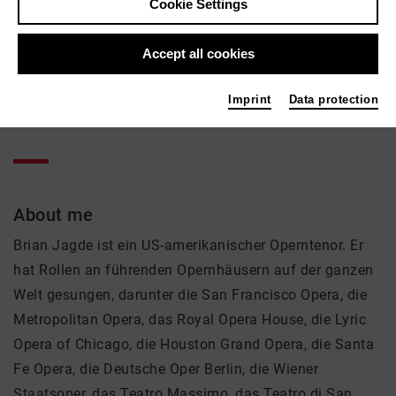
Brian Jagde
Cookie Settings
Music, Theatre
Accept all cookies
Active in the network
Imprint
Data protection
Sänger
About me
Brian Jagde ist ein US-amerikanischer Operntenor. Er
hat Rollen an führenden Opernhäusern auf der ganzen
Welt gesungen, darunter die San Francisco Opera, die
Metropolitan Opera, das Royal Opera House, die Lyric
Opera of Chicago, die Houston Grand Opera, die Santa
Fe Opera, die Deutsche Oper Berlin, die Wiener
Staatsoper, das Teatro Massimo, das Teatro di San