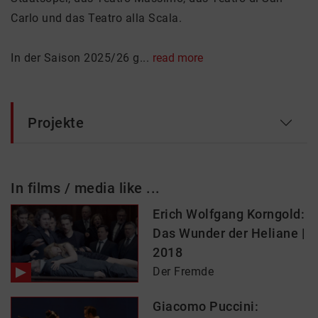
Carlo und das Teatro alla Scala.
In der Saison 2025/26 g...
read more
Projekte
In films / media like ...
Erich Wolfgang Korngold:
Das Wunder der Heliane |
2018
Der Fremde
Giacomo Puccini: