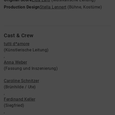
Production Design
Stella Lennert
(Bühne, Kostüme)
Cast & Crew
tutti d*amore
(Künstlerische Leitung)
,
Anna Weber
(Fassung und Inszenierung)
Caroline Schnitzer
(Brünhilde / Ute)
,
Ferdinand Keller
(Siegfried)
,