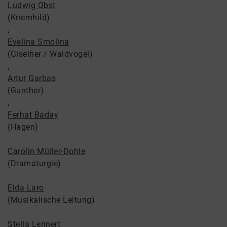
Ludwig Obst
(Kriemhild)
,
Evelina Smolina
(Giselher / Waldvogel)
,
Artur Garbas
(Gunther)
,
Ferhat Baday
(Hagen)
Carolin Müller-Dohle
(Dramaturgie)
Elda Laro
(Musikalische Leitung)
Stella Lennert