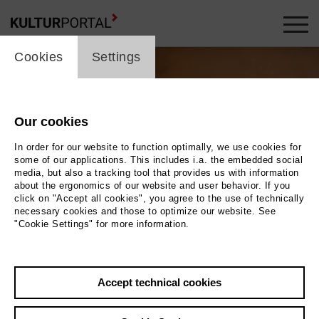
cookie_layer
Cookies
Settings
Our cookies
In order for our website to function optimally, we use cookies for
some of our applications. This includes i.a. the embedded social
media, but also a tracking tool that provides us with information
about the ergonomics of our website and user behavior. If you
Movie
click on "Accept all cookies", you agree to the use of technically
necessary cookies and those to optimize our website. See
"Cookie Settings" for more information.
Photo
Back
|
Overview
Accept technical cookies
Film Info
Germany 2025 | 3 min.