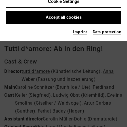
Cookie Settings
Director: tutti d*amore, Anna Weber
Accept all cookies
Video VoD / live
Imprint
Data protection
Tutti d*amore: Ab in den Ring!
Cast & Crew
Director
tutti d*amore
(Künstlerische Leitung)
,
Anna
Weber
(Fassung und Inszenierung)
Main
Caroline Schnitzer
(Brünhilde / Ute)
,
Ferdinand
Cast
Keller
(Siegfried)
,
Ludwig Obst
(Kriemhild)
,
Evelina
Smolina
(Giselher / Waldvogel)
,
Artur Garbas
(Gunther)
,
Ferhat Baday
(Hagen)
Assistant director
Carolin Müller-Dohle
(Dramaturgie)
Original Score
Elda Laro
(Musikalische Leitung)