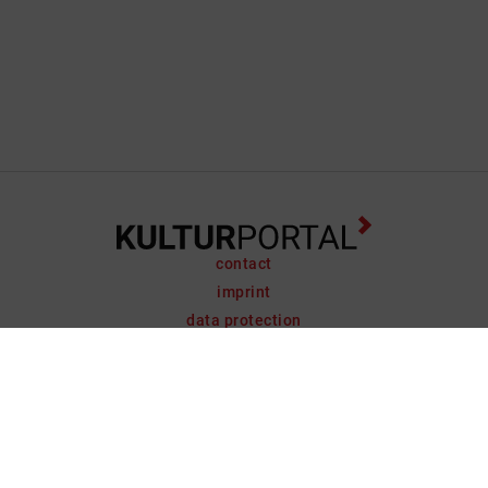
contact
imprint
data protection
support