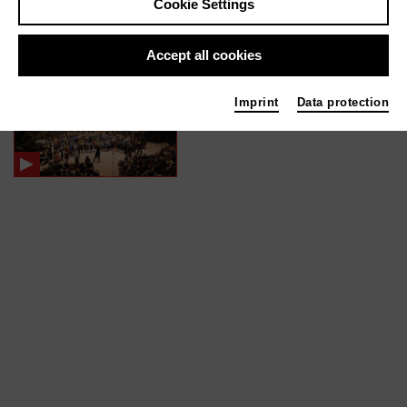
Cookie Settings
In films / media like ...
Accept all cookies
Light | 2023
Imprint
Data protection
Gesang