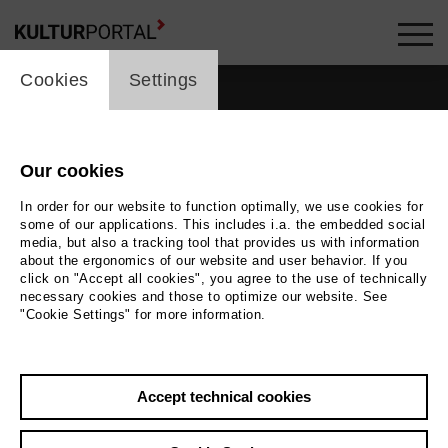
cookie_layer
Cookies
Settings
Our cookies
In order for our website to function optimally, we use cookies for
some of our applications. This includes i.a. the embedded social
media, but also a tracking tool that provides us with information
about the ergonomics of our website and user behavior. If you
click on "Accept all cookies", you agree to the use of technically
necessary cookies and those to optimize our website. See
"Cookie Settings" for more information.
Back
|
Overview
Accept technical cookies
Avitall Gerstetter