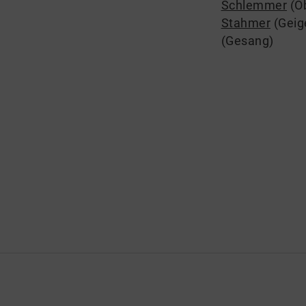
Schlemmer
(O
Stahmer
(Geig
(Gesang)