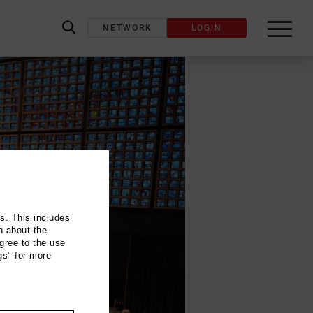
NETWORK
LOGIN
label_search
ns. This includes
n about the
gree to the use
gs" for more