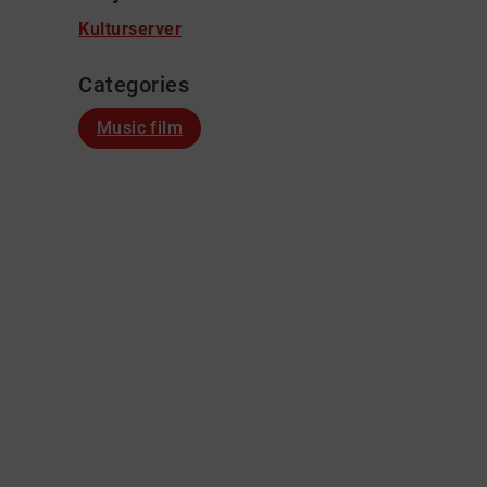
Kulturserver
Categories
Music film