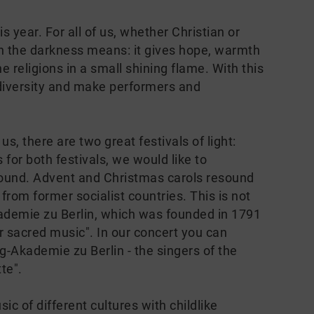
s year. For all of us, whether Christian or
 in the darkness means: it gives hope, warmth
 religions in a small shining flame. With this
 diversity and make performers and
s, there are two great festivals of light:
or both festivals, we would like to
 sound. Advent and Christmas carols resound
rom former socialist countries. This is not
kademie zu Berlin, which was founded in 1791
r sacred music". In our concert you can
-Akademie zu Berlin - the singers of the
tte".
ic of different cultures with childlike