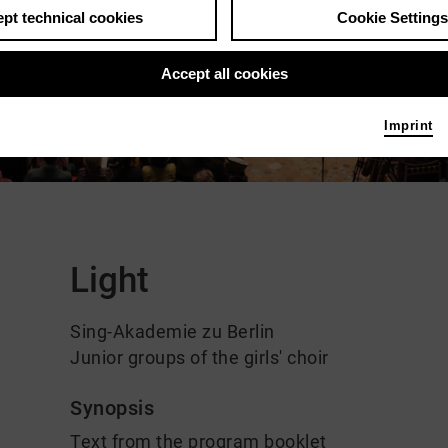
pt technical cookies
Cookie Settings
Accept all cookies
Imprint
Comments
Light
Sing-Akademie zu Berlin
Junior groups of the girls' choir
Synopsis
Text from the program booklet