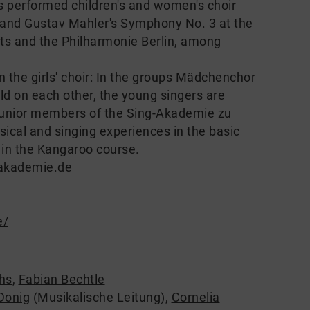
has performed children's and women's choir
 and Gustav Mahler's Symphony No. 3 at the
Arts and the Philharmonie Berlin, among
n the girls' choir: In the groups Mädchenchor
ild on each other, the young singers are
 junior members of the Sing-Akademie zu
sical and singing experiences in the basic
 in the Kangaroo course.
-akademie.de
e/
hs
,
Fabian Bechtle
Donig
(Musikalische Leitung)
,
Cornelia