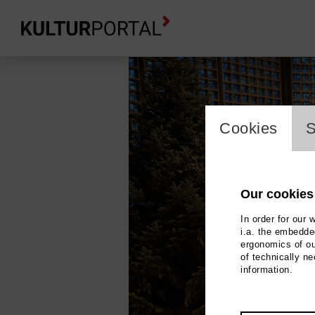
cookie_l
Cookies
S
Our cookies
In order for our 
i.a. the embedded
ergonomics of ou
of technically n
information.