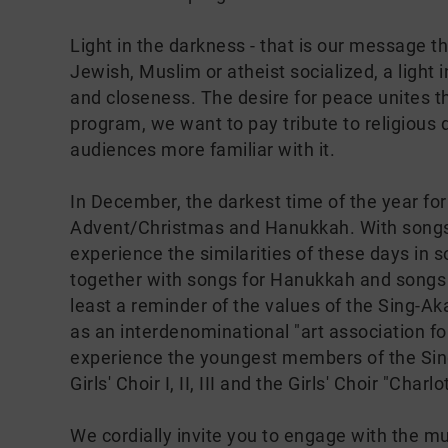
Light in the darkness - that is our message thi
Jewish, Muslim or atheist socialized, a light
and closeness. The desire for peace unites the
program, we want to pay tribute to religious
audiences more familiar with it.
In December, the darkest time of the year for u
Advent/Christmas and Hanukkah. With songs f
experience the similarities of these days in
together with songs for Hanukkah and songs f
least a reminder of the values of the Sing-A
as an interdenominational "art association fo
experience the youngest members of the Sing
Girls' Choir I, II, III and the Girls' Choir "Charlo
We cordially invite you to engage with the mus