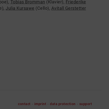
boe)
,
Tobias Bromman
(Klavier)
,
Friederike
e)
,
Julia Kursawe
(Cello)
,
Avitall Gerstetter
contact
imprint
data protection
support