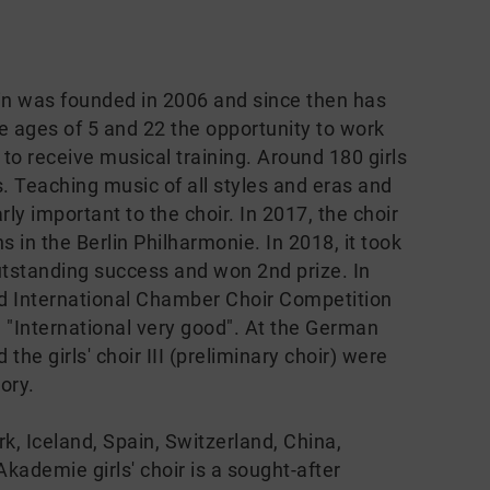
lin was founded in 2006 and since then has
ages of 5 and 22 the opportunity to work
 to receive musical training. Around 180 girls
els. Teaching music of all styles and eras and
ly important to the choir. In 2017, the choir
s in the Berlin Philharmonie. In 2018, it took
utstanding success and won 2nd prize. In
ed International Chamber Choir Competition
 "International very good". At the German
the girls' choir III (preliminary choir) were
ory.
k, Iceland, Spain, Switzerland, China,
ademie girls' choir is a sought-after