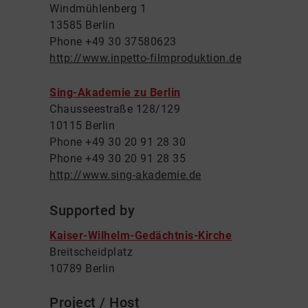
Windmühlenberg 1
13585 Berlin
Phone +49 30 37580623
http://www.inpetto-filmproduktion.de
Sing-Akademie zu Berlin
Chausseestraße 128/129
10115 Berlin
Phone +49 30 20 91 28 30
Phone +49 30 20 91 28 35
http://www.sing-akademie.de
Supported by
Kaiser-Wilhelm-Gedächtnis-Kirche
Breitscheidplatz
10789 Berlin
Project / Host