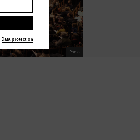
Data protection
Photo