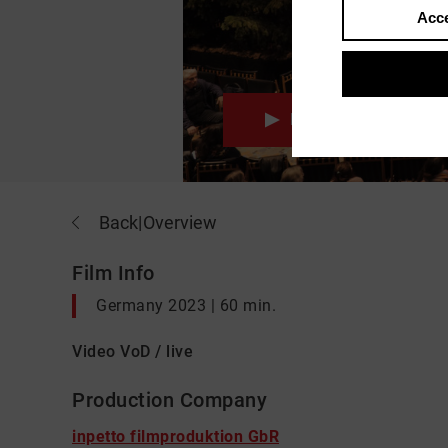
Acce
Movie
Back
|
Overview
Film Info
Germany 2023 | 60 min.
Video VoD / live
Production Company
inpetto filmproduktion GbR