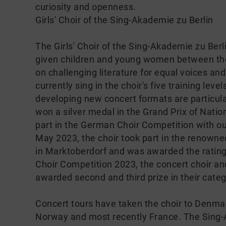
curiosity and openness.
Girls' Choir of the Sing-Akademie zu Berlin
The Girls' Choir of the Sing-Akademie zu Ber
given children and young women between the 
on challenging literature for equal voices and
currently sing in the choir's five training lev
developing new concert formats are particular
won a silver medal in the Grand Prix of Nation
part in the German Choir Competition with o
May 2023, the choir took part in the renown
in Marktoberdorf and was awarded the rating
Choir Competition 2023, the concert choir and 
awarded second and third prize in their categ
Concert tours have taken the choir to Denmar
Norway and most recently France. The Sing-Ak