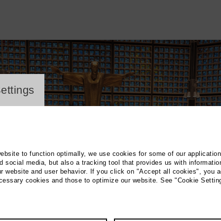
ayer
ettings
website to function optimally, we use cookies for some of our applicatio
 social media, but also a tracking tool that provides us with informatio
r website and user behavior. If you click on "Accept all cookies", you a
ecessary cookies and those to optimize our website. See "Cookie Settin