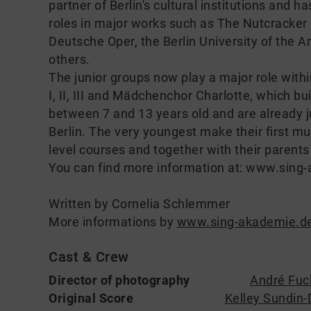
partner of Berlin's cultural institutions and 
roles in major works such as The Nutcracker
Deutsche Oper, the Berlin University of the 
others.
The junior groups now play a major role withi
I, II, III and Mädchenchor Charlotte, which bu
between 7 and 13 years old and are already
Berlin. The very youngest make their first mu
level courses and together with their parents
You can find more information at: www.sing
Written by Cornelia Schlemmer
More informations by
www.sing-akademie.d
Cast & Crew
Director of photography
André Fuc
Original Score
Kelley Sundin-