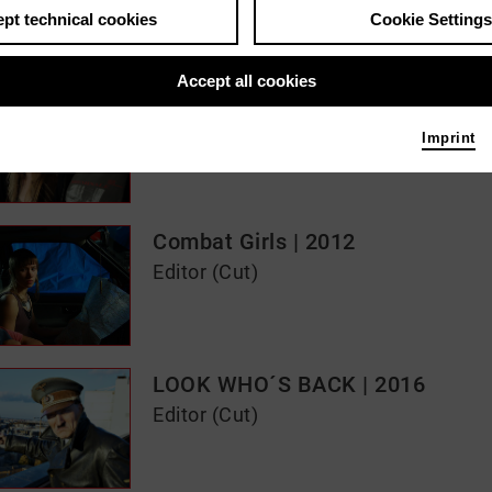
pt technical cookies
Cookie Settings
s / media like ...
Accept all cookies
The Edukators | 2004
Editor (Cut)
Imprint
Combat Girls | 2012
Editor (Cut)
LOOK WHO´S BACK | 2016
Editor (Cut)