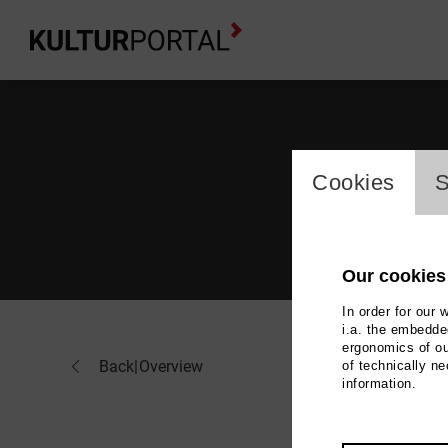
cookie_l
Cookies
S
Our cookies
In order for our 
i.a. the embedded
ergonomics of ou
And
Back
|
Overview
of technically n
information.