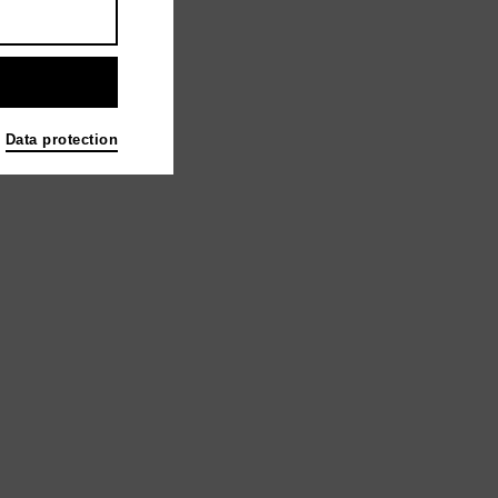
Data protection