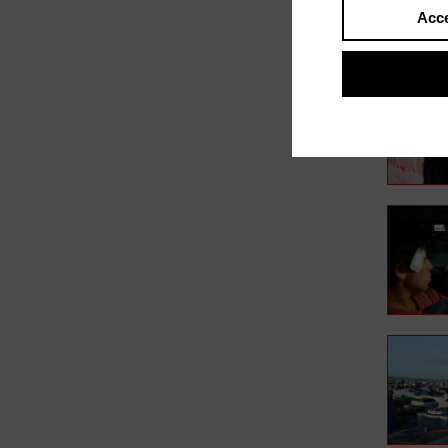
Acce
In film