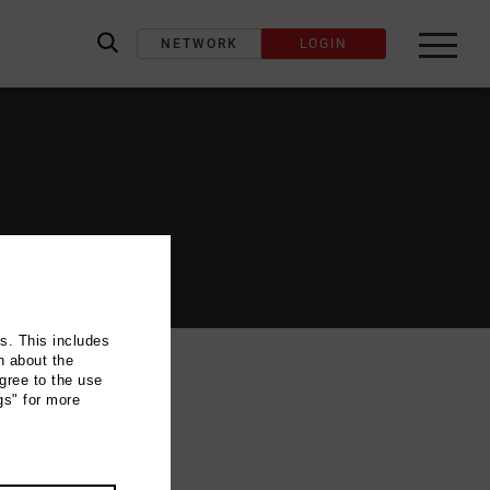
NETWORK
LOGIN
label_search
ns. This includes
n about the
gree to the use
gs" for more