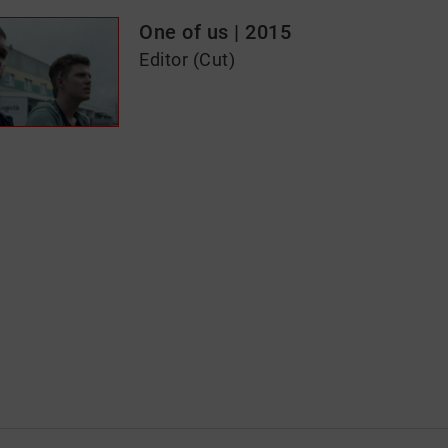
One of us | 2015
Editor (Cut)