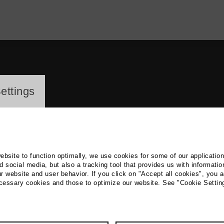
ayer
ettings
website to function optimally, we use cookies for some of our applicatio
 social media, but also a tracking tool that provides us with informatio
r website and user behavior. If you click on "Accept all cookies", you a
reas Wodraschke
ecessary cookies and those to optimize our website. See "Cookie Settin