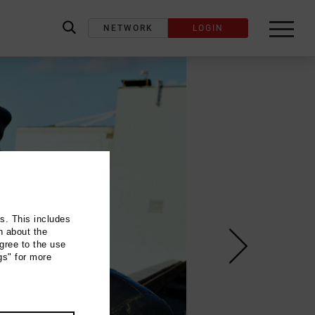
NETWORK
LOGIN
label_search
ns. This includes
n about the
gree to the use
gs" for more