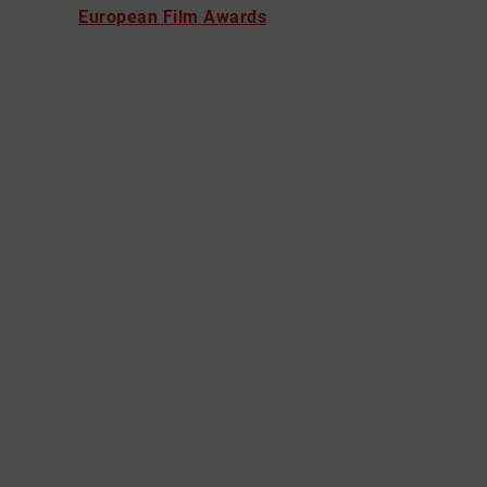
European Film Awards