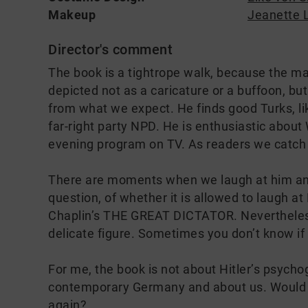
Makeup
Jeanette 
Director's comment
The book is a tightrope walk, because the main
depicted not as a caricature or a buffoon, bu
from what we expect. He finds good Turks, lik
far-right party NPD. He is enthusiastic abou
evening program on TV. As readers we catch
There are moments when we laugh at him an
question, of whether it is allowed to laugh at
Chaplin’s THE GREAT DICTATOR. Nevertheless, 
delicate figure. Sometimes you don’t know if 
For me, the book is not about Hitler’s psycho
contemporary Germany and about us. Would it
again?