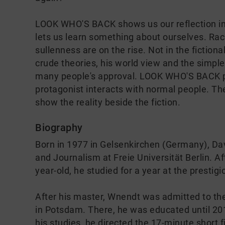
LOOK WHO'S BACK shows us our reflection in 
lets us learn something about ourselves. Rac
sullenness are on the rise. Not in the fictional
crude theories, his world view and the simpl
many people's approval. LOOK WHO'S BACK put
protagonist interacts with normal people. T
show the reality beside the fiction.
Biography
Born in 1977 in Gelsenkirchen (Germany), Da
and Journalism at Freie Universität Berlin. Aft
year-old, he studied for a year at the presti
After his master, Wnendt was admitted to the
in Potsdam. There, he was educated until 2011
his studies, he directed the 17-minute sho