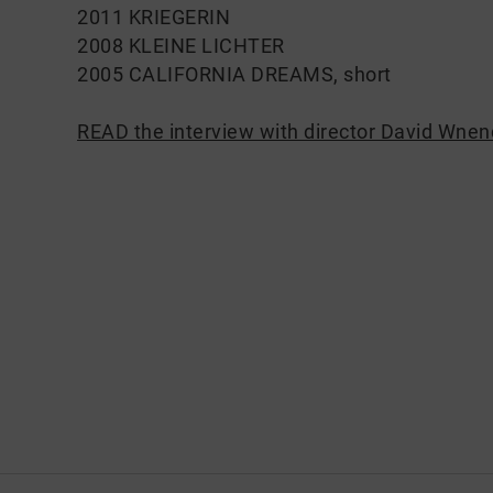
2011 KRIEGERIN
2008 KLEINE LICHTER
2005 CALIFORNIA DREAMS, short
READ the interview with director David Wnen