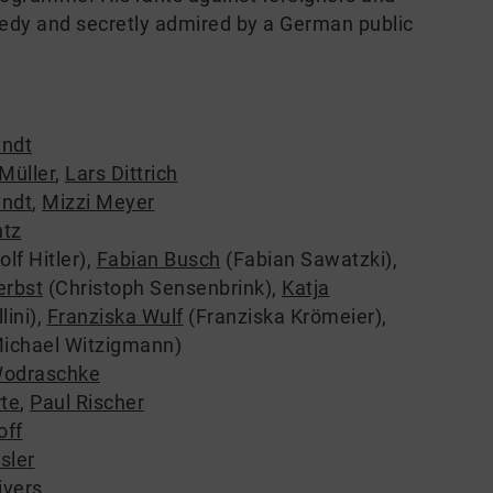
edy and secretly admired by a German public
ndt
Müller
,
Lars Dittrich
ndt
,
Mizzi Meyer
tz
lf Hitler)
,
Fabian Busch
(Fabian Sawatzki)
,
erbst
(Christoph Sensenbrink)
,
Katja
lini)
,
Franziska Wulf
(Franziska Krömeier)
,
ichael Witzigmann)
Wodraschke
rte
,
Paul Rischer
off
sler
ivers