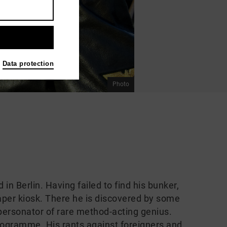
Data protection
Photo
in Berlin. Having failed to find his bunker,
per kiosk. There he is discovered by some
personator of rare method-acting genius.
programme. His rants against foreigners and