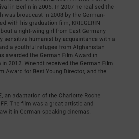
ival in Berlin in 2006. In 2007 he realised the
h was broadcast in 2008 by the German-
 with his graduation film, KRIEGERIN
bout a right-wing girl from East Germany
ly sensitive humanist by acquaintance with a
 and a youthful refugee from Afghanistan
s awarded the German Film Award in
n in 2012. Wnendt received the German Film
lm Award for Best Young Director, and the
 an adaptation of the Charlotte Roche
FF. The film was a great artistic and
saw it in German-speaking cinemas.