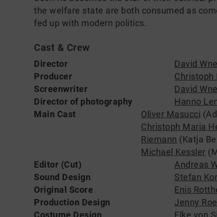
the welfare state are both consumed as com
fed up with modern politics.
Cast & Crew
Director
David Wne
Producer
Christoph 
Screenwriter
David Wne
Director of photography
Hanno Len
Main Cast
Oliver Masucci
(Ado
Christoph Maria H
Riemann
(Katja Bel
Michael Kessler
(M
Editor (Cut)
Andreas 
Sound Design
Stefan Ko
Original Score
Enis Rotth
Production Design
Jenny Roe
Costume Design
Elke von S