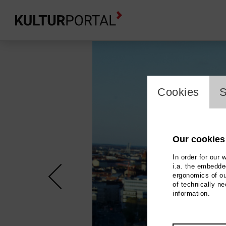
cookie_l
Cookies
S
Our cookies
In order for our 
i.a. the embedded
ergonomics of ou
of technically n
information.