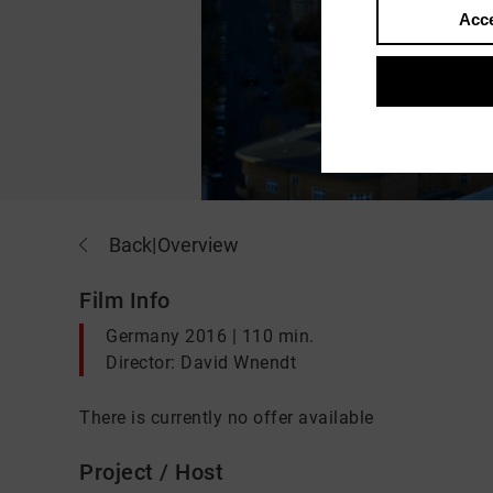
Acce
Back
|
Overview
Film Info
Germany 2016 | 110 min.
Director: David Wnendt
There is currently no offer available
Project / Host