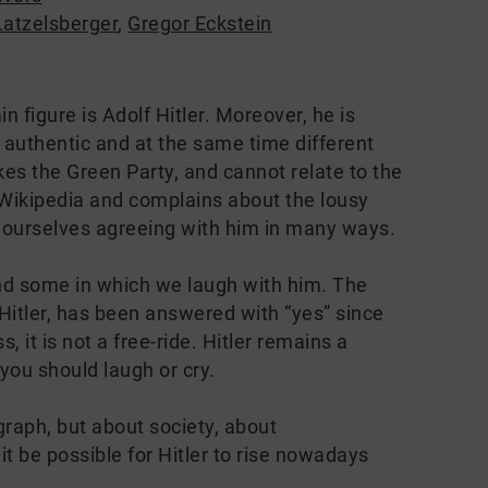
Latzelsberger
,
Gregor Eckstein
 figure is Adolf Hitler. Moreover, he is
t authentic and at the same time different
es the Green Party, and cannot relate to the
t Wikipedia and complains about the lousy
 ourselves agreeing with him in many ways.
d some in which we laugh with him. The
 Hitler, has been answered with “yes” since
it is not a free-ride. Hitler remains a
you should laugh or cry.
graph, but about society, about
 be possible for Hitler to rise nowadays