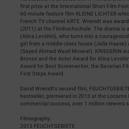
first prize at the International Short Film Fest
60-minute feature film KLEINE LICHTER whic
French TV channel ARTE. Wnendt was awarded
(2011) at the Filmhochschule. The drama is a
(Alina Levshin), who turns into a courageous
girl from a middle-class house (Jella Haase)
(Sayed Ahmad Wasil Mrowat). KRIEGERIN wa
Bronze and the Actor Award for Alina Levshi
Award for Best Screenwriter, the Bavarian Fi
First Steps Award.
David Wnendt's second film, FEUCHTGEBIETE,
bestseller, premiered in 2013 at the Locarno I
commercial success, over 1 million viewers 
Filmography:
2013 FEUCHTGEBIETE