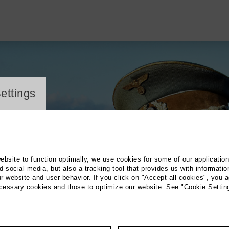
ayer
ettings
website to function optimally, we use cookies for some of our applicatio
 social media, but also a tracking tool that provides us with informatio
r website and user behavior. If you click on "Accept all cookies", you a
ecessary cookies and those to optimize our website. See "Cookie Settin