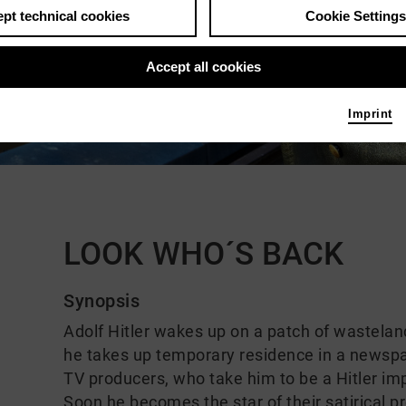
pt technical cookies
Cookie Settings
Accept all cookies
Imprint
Comments
LOOK WHO´S BACK
Synopsis
Adolf Hitler wakes up on a patch of wasteland 
he takes up temporary residence in a newspa
TV producers, who take him to be a Hitler im
Soon he becomes the star of their satirical 