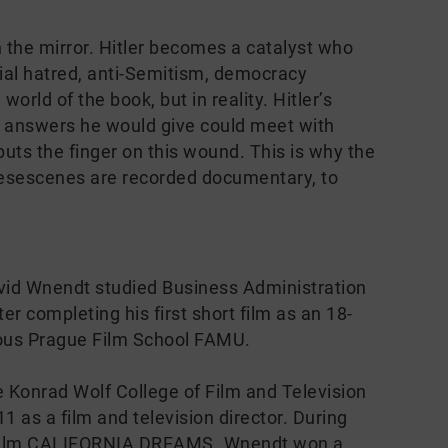
the mirror. Hitler becomes a catalyst who
ial hatred, anti-Semitism, democracy
 world of the book, but in reality. Hitler’s
e answers he would give could meet with
s the finger on this wound. This is why the
hesescenes are recorded documentary, to
vid Wnendt studied Business Administration
er completing his first short film as an 18-
gious Prague Film School FAMU.
 Konrad Wolf College of Film and Television
 as a film and television director. During
rt film CALIFORNIA DREAMS. Wnendt won a