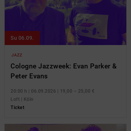
Su 06.09.
JAZZ
Cologne Jazzweek: Evan Parker &
Peter Evans
20:00 h
| 06.09.2026
| 19,00 – 25,00 €
Loft | Köln
Ticket