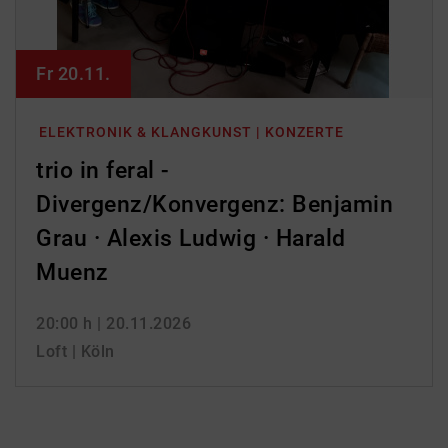
Fr 20.11.
ELEKTRONIK & KLANGKUNST | KONZERTE
trio in feral -
Divergenz/Konvergenz: Benjamin
Grau · Alexis Ludwig · Harald
Muenz
20:00 h
| 20.11.2026
Loft | Köln