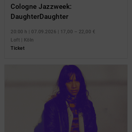
Cologne Jazzweek:
DaughterDaughter
20:00 h
| 07.09.2026
| 17,00 – 22,00 €
Loft | Köln
Ticket