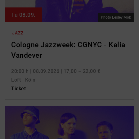
Tu 08.09.
Photo Lesley Mok
JAZZ
Cologne Jazzweek: CGNYC - Kalia
Vandever
20:00 h
| 08.09.2026
| 17,00 – 22,00 €
Loft | Köln
Ticket