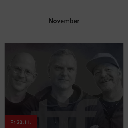
November
Fr 20.11.