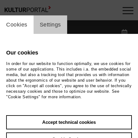
cookie_layer
Kalender -
Cookies
Settings
label_date
label_search
Our cookies
In order for our website to function optimally, we use cookies for
label_category
some of our applications. This includes i.a. the embedded social
media, but also a tracking tool that provides us with information
about the ergonomics of our website and user behavior. If you
label_location
click on "Accept all cookies", you agree to the use of technically
necessary cookies and those to optimize our website. See
"Cookie Settings" for more information.
Reset filters
Accept technical cookies