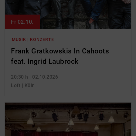
Fr 02.10.
MUSIK | KONZERTE
Frank Gratkowskis In Cahoots
feat. Ingrid Laubrock
20:30 h
| 02.10.2026
Loft | Köln