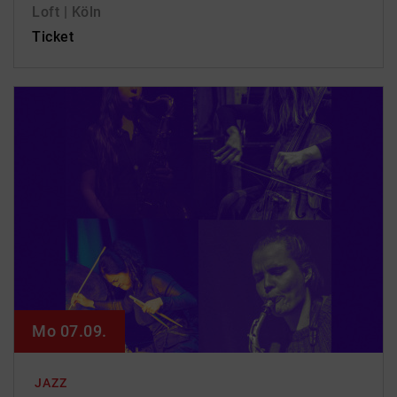
Loft | Köln
Ticket
Mo 07.09.
JAZZ