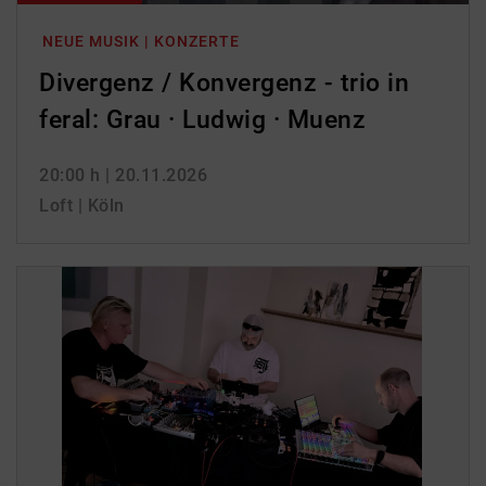
NEUE MUSIK | KONZERTE
Divergenz / Konvergenz - trio in
feral: Grau · Ludwig · Muenz
20:00 h
| 20.11.2026
Loft | Köln