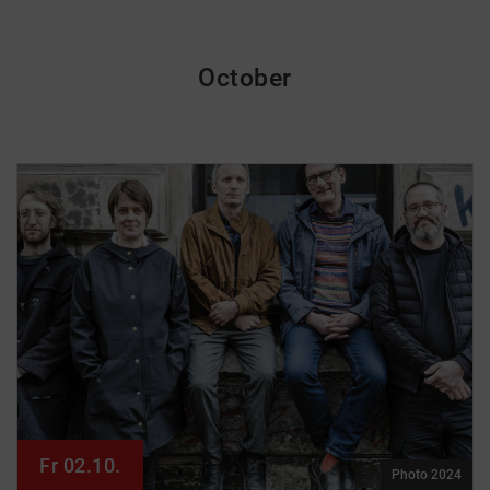
October
Fr 02.10.
Photo 2024