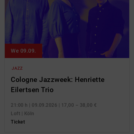
We 09.09.
JAZZ
Cologne Jazzweek: Henriette
Eilertsen Trio
21:00 h
| 09.09.2026
| 17,00 – 38,00 €
Loft | Köln
Ticket