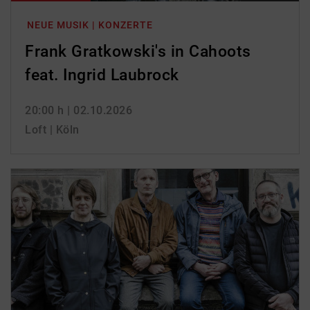
NEUE MUSIK | KONZERTE
Frank Gratkowski's in Cahoots
feat. Ingrid Laubrock
20:00 h
| 02.10.2026
Loft | Köln