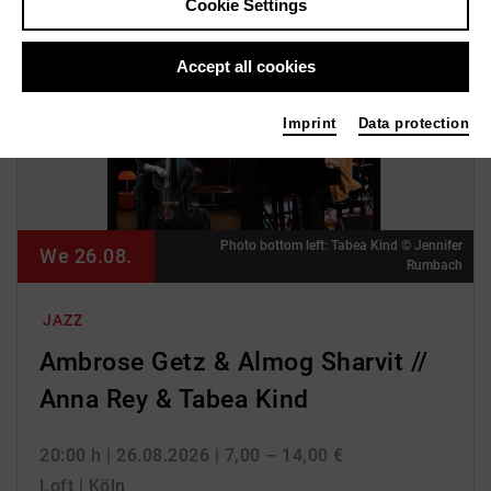
Cookie Settings
Accept all cookies
Imprint
Data protection
Photo bottom left: Tabea Kind © Jennifer
We 26.08.
Rumbach
JAZZ
Ambrose Getz & Almog Sharvit //
Anna Rey & Tabea Kind
20:00 h
| 26.08.2026
| 7,00 – 14,00 €
Loft | Köln