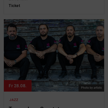
Ticket
Fr 28.08.
Photo by artists
JAZZ