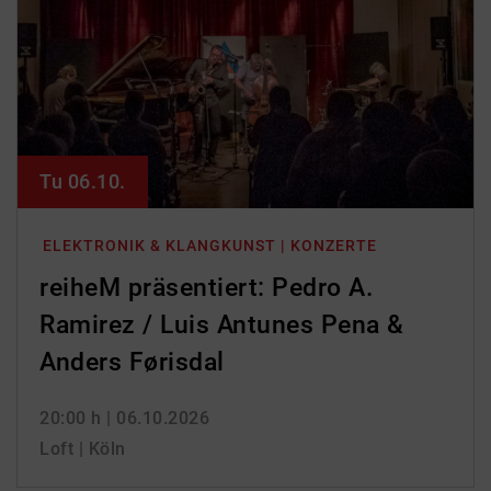
Tu 06.10.
ELEKTRONIK & KLANGKUNST | KONZERTE
reiheM präsentiert: Pedro A.
Ramirez / Luis Antunes Pena &
Anders Førisdal
20:00 h
| 06.10.2026
Loft | Köln