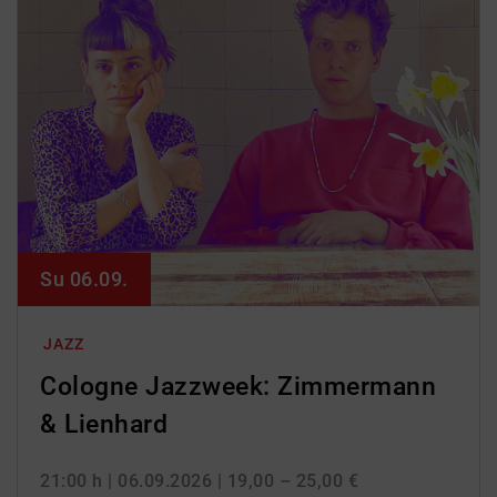
Su 06.09.
JAZZ
Cologne Jazzweek: Zimmermann
& Lienhard
21:00 h
| 06.09.2026
| 19,00 – 25,00 €