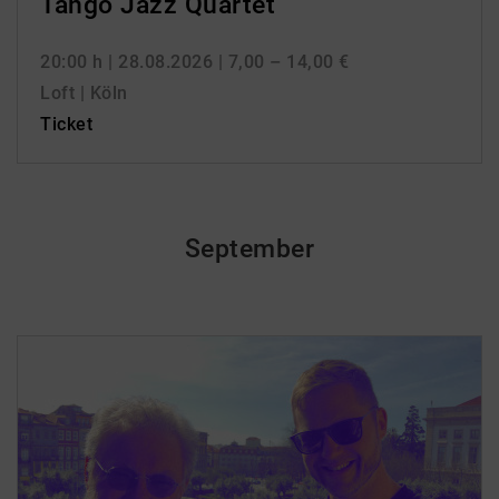
Tango Jazz Quartet
20:00 h
| 28.08.2026
| 7,00 – 14,00 €
Loft | Köln
Ticket
September