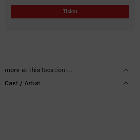
Ticket
more at this location ...
Cast / Artist