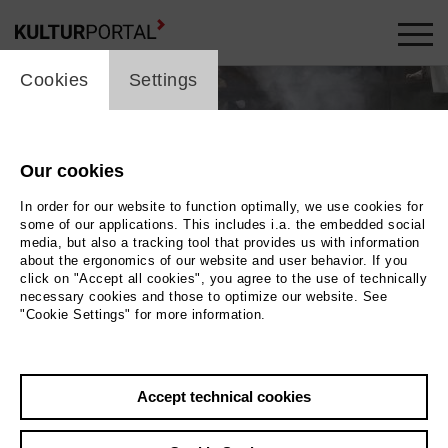
cookie_layer
Cookies
Settings
Our cookies
In order for our website to function optimally, we use cookies for
some of our applications. This includes i.a. the embedded social
media, but also a tracking tool that provides us with information
about the ergonomics of our website and user behavior. If you
click on "Accept all cookies", you agree to the use of technically
necessary cookies and those to optimize our website. See
"Cookie Settings" for more information.
e Menschen in einem großen Halbkreis. In ihrer
Accept technical cookies
litärkleidung und eine Sängerin in einem blauen
Kleid. |