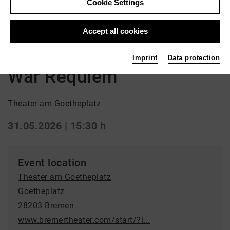
Cookie Settings
Back
|
Overview
Accept all cookies
Opera
Imprint
Data protection
War Requiem
Theater am Goetheplatz
31.05.2026 | 15:30 h
Event location
Theater am Goetheplatz
Goetheplatz
28203 Bremen
www.bremertheater.com/start/?i...