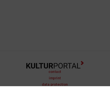
contact
imprint
data protection
support