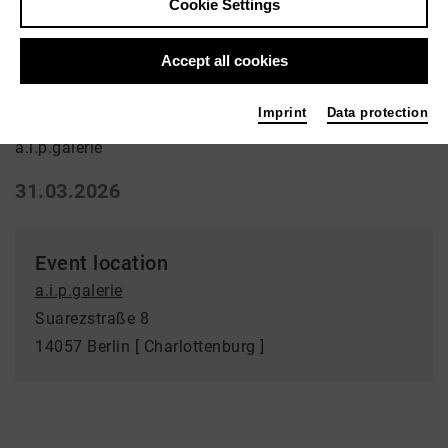
Cookie Settings
Ausstellung | Art
Accept all cookies
Verfundstücktes
Imprint
Data protection
a.i.p.galerie
31.03.2026
Event location
a.i.p.galerie
Suarezstraße 8
14057 Berlin [ Charlottenburg ]