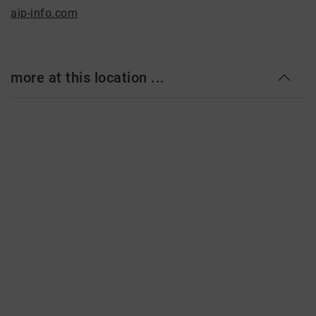
aip-info.com
more at this location ...