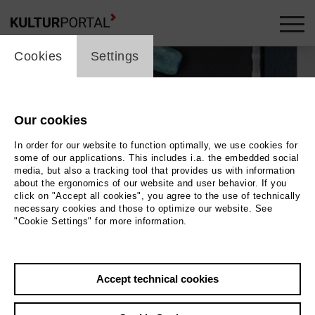
cookie_layer
Cookies
Settings
Our cookies
In order for our website to function optimally, we use cookies for
some of our applications. This includes i.a. the embedded social
media, but also a tracking tool that provides us with information
about the ergonomics of our website and user behavior. If you
click on "Accept all cookies", you agree to the use of technically
necessary cookies and those to optimize our website. See
"Cookie Settings" for more information.
Accept technical cookies
Back
|
Overview