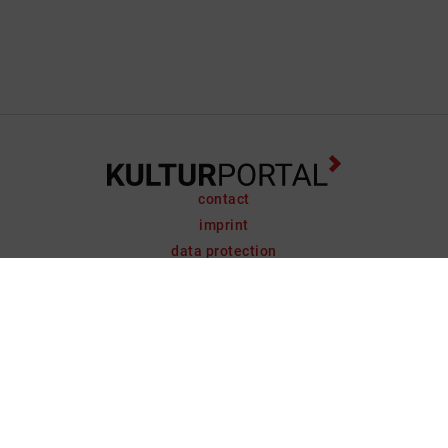
contact
imprint
data protection
support