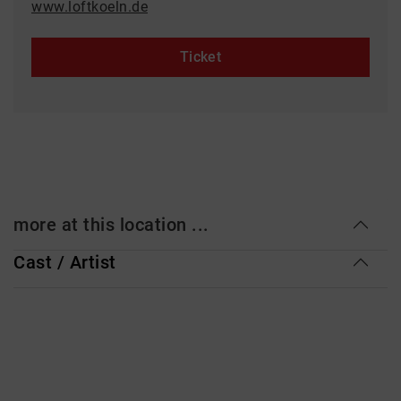
www.loftkoeln.de
Ticket
more at this location ...
Cast / Artist