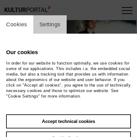
cookie_layer
Cookies
Settings
Our cookies
In order for our website to function optimally, we use cookies for
some of our applications. This includes i.a. the embedded social
media, but also a tracking tool that provides us with information
about the ergonomics of our website and user behavior. If you
click on "Accept all cookies", you agree to the use of technically
necessary cookies and those to optimize our website. See
"Cookie Settings" for more information.
Salomea · Dudek · Braun · Berger
Photo tl: Rebekka Salomea © Urs Mader ; tr:
Accept technical cookies
Fabian Dudek © Niclas Weber ; bl: Arne Braun © Cristina Marx ; br
...Mehr lesen