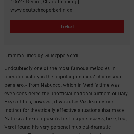
10627 Berlin [ Charlottenburg ]
www.deutscheoperberlin.de
Ticket
Dramma lirico by Giuseppe Verdi
Undoubtedly one of the most famous melodies in
operatic history is the popular prisoners’ chorus «Va
pensiero,» from Nabucco, which in Verdi’s time was
even considered the unofficial national anthem of Italy.
Beyond this, however, it was also Verdi’s unerring
instinct for theatrically effective situations that made
Nabucco the composer’s first major success; here, too,
Verdi found his very personal musical-dramatic