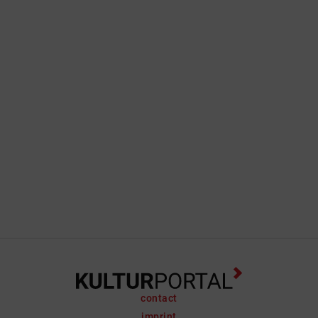
contact
imprint