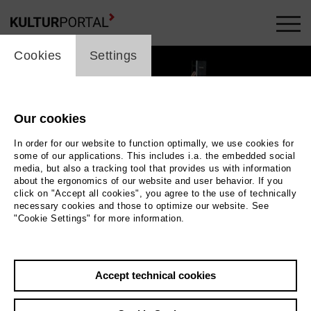
cookie_layer
Cookies
Settings
Our cookies
In order for our website to function optimally, we use cookies for
some of our applications. This includes i.a. the embedded social
media, but also a tracking tool that provides us with information
about the ergonomics of our website and user behavior. If you
click on "Accept all cookies", you agree to the use of technically
necessary cookies and those to optimize our website. See
"Cookie Settings" for more information.
ig
Hulkar Sabirova als Anna | 2013, Bernd Uhlig
Accept technical cookies