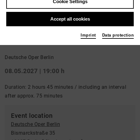
Cookie Settings
Back
|
Overview
Accept all cookies
Oper | Opera
Imprint
Data protection
Nabucco
Deutsche Oper Berlin
08.05.2027 | 19:00 h
Duration: 2 hours 45 minutes / including an interval
after approx. 75 minutes
Event location
Deutsche Oper Berlin
Bismarckstraße 35