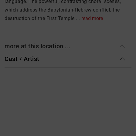
language. The powerful, contrasting choral scenes,
which address the Babylonian-Hebrew conflict, the
destruction of the First Temple ...
read more
more at this location ...
Cast / Artist