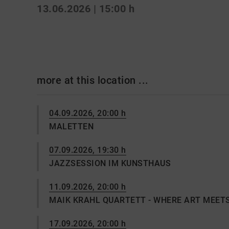
13.06.2026 | 15:00 h
more at this location ...
04.09.2026, 20:00 h
MALETTEN
07.09.2026, 19:30 h
JAZZSESSION IM KUNSTHAUS
11.09.2026, 20:00 h
MAIK KRAHL QUARTETT - WHERE ART MEET
17.09.2026, 20:00 h