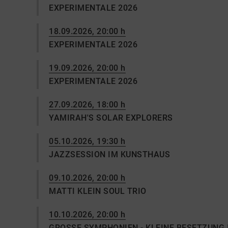
EXPERIMENTALE 2026
18.09.2026, 20:00 h
EXPERIMENTALE 2026
19.09.2026, 20:00 h
EXPERIMENTALE 2026
27.09.2026, 18:00 h
YAMIRAH'S SOLAR EXPLORERS
05.10.2026, 19:30 h
JAZZSESSION IM KUNSTHAUS
09.10.2026, 20:00 h
MATTI KLEIN SOUL TRIO
10.10.2026, 20:00 h
GROSSE SYMPHONIEN - KLEINE BESETZUNG 