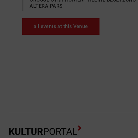
ALTERA PARS
all events at this Venue