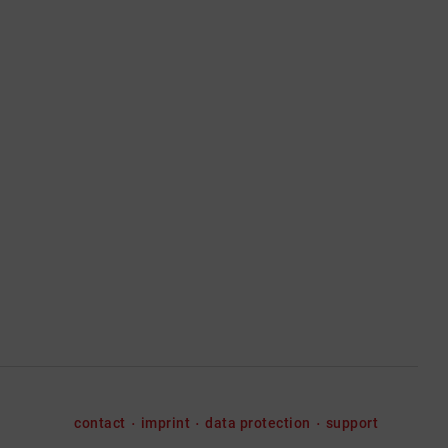
contact
imprint
data protection
support