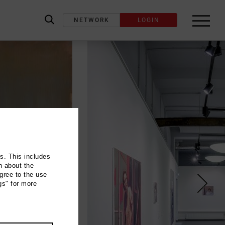
NETWORK
LOGIN
label_search
ns. This includes
n about the
gree to the use
gs" for more