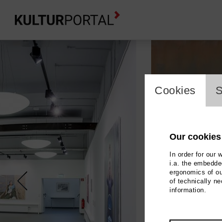
cookie_l
Cookies
S
Our cookies
In order for our 
i.a. the embedded
ergonomics of ou
of technically n
information.