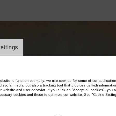
ayer
ettings
website to function optimally, we use cookies for some of our applicatio
 social media, but also a tracking tool that provides us with informatio
r website and user behavior. If you click on "Accept all cookies", you a
ecessary cookies and those to optimize our website. See "Cookie Settin