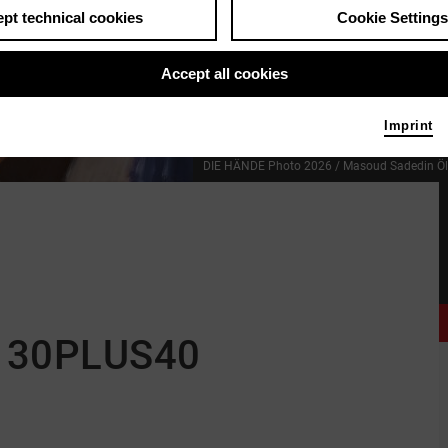
pt technical cookies
Cookie Settings
Accept all cookies
Imprint
DIE HÄNDE
Photo 2026 / Masoud Sadedin
Ö
 30PLUS40