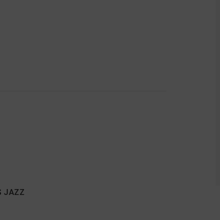
S JAZZ