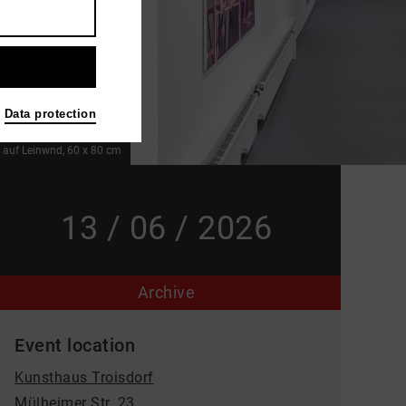
Data protection
l auf Leinwnd, 60 x 80 cm
13 / 06 / 2026
Archive
Event location
Kunsthaus Troisdorf
Mülheimer Str. 23