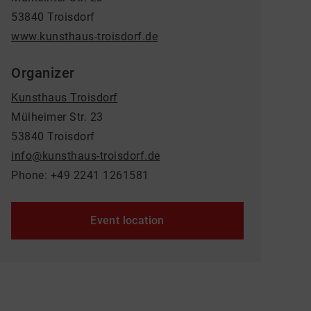
53840 Troisdorf
www.kunsthaus-troisdorf.de
Organizer
Kunsthaus Troisdorf
Mülheimer Str. 23
53840 Troisdorf
info@kunsthaus-troisdorf.de
Phone: +49 2241 1261581
Event location