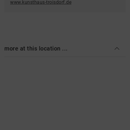
www.kunsthaus-troisdorf.de
more at this location ...