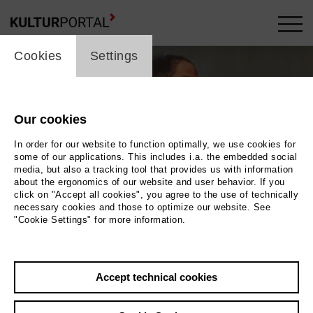
cookie_layer
Cookies
Settings
Our cookies
In order for our website to function optimally, we use cookies for
some of our applications. This includes i.a. the embedded social
media, but also a tracking tool that provides us with information
about the ergonomics of our website and user behavior. If you
click on "Accept all cookies", you agree to the use of technically
necessary cookies and those to optimize our website. See
"Cookie Settings" for more information.
to 2026 / Masoud Sadedin
Öl auf Leinwnd, 60 x 80 cm
Accept technical cookies