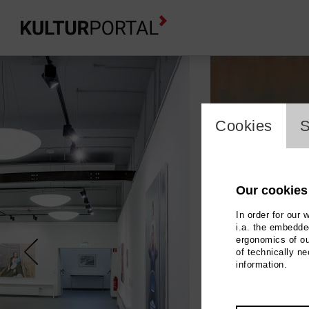
cookie_l
Cookies
S
Our cookies
In order for our 
i.a. the embedded
ergonomics of ou
of technically n
information.