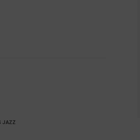
S JAZZ