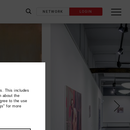
NETWORK
LOGIN
label_search
ns. This includes
n about the
gree to the use
gs" for more