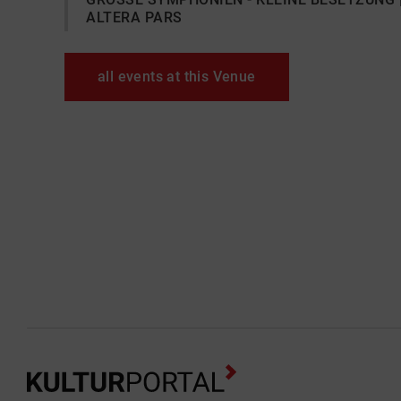
ALTERA PARS
all events at this Venue