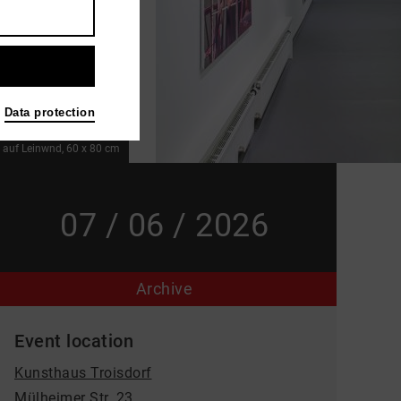
Data protection
l auf Leinwnd, 60 x 80 cm
07 / 06 / 2026
Archive
Event location
Kunsthaus Troisdorf
Mülheimer Str. 23