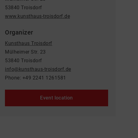
53840 Troisdorf
www.kunsthaus-troisdorf.de
Organizer
Kunsthaus Troisdorf
Mülheimer Str. 23
53840 Troisdorf
info@kunsthaus-troisdorf.de
Phone: +49 2241 1261581
Event location