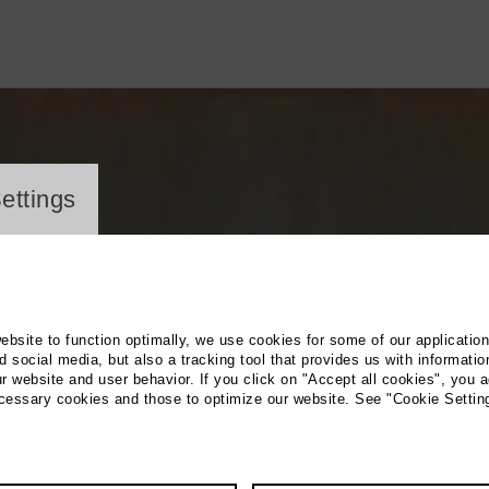
ayer
ettings
website to function optimally, we use cookies for some of our applicatio
 social media, but also a tracking tool that provides us with informatio
r website and user behavior. If you click on "Accept all cookies", you a
ecessary cookies and those to optimize our website. See "Cookie Settin