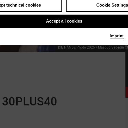
pt technical cookies
Cookie Settings
Accept all cookies
Imprint
DIE HÄNDE
Photo 2026 / Masoud Sadedin
Ö
 30PLUS40