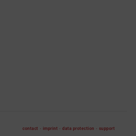
contact
imprint
data protection
support