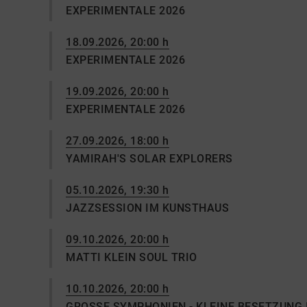
EXPERIMENTALE 2026
18.09.2026, 20:00 h
EXPERIMENTALE 2026
19.09.2026, 20:00 h
EXPERIMENTALE 2026
27.09.2026, 18:00 h
YAMIRAH'S SOLAR EXPLORERS
05.10.2026, 19:30 h
JAZZSESSION IM KUNSTHAUS
09.10.2026, 20:00 h
MATTI KLEIN SOUL TRIO
10.10.2026, 20:00 h
GROSSE SYMPHONIEN - KLEINE BESETZUNG 