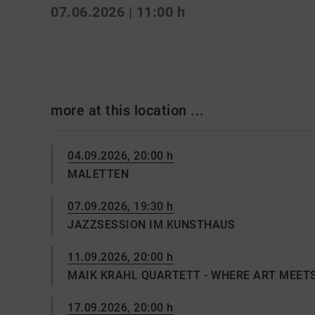
07.06.2026 | 11:00 h
more at this location ...
04.09.2026, 20:00 h
MALETTEN
07.09.2026, 19:30 h
JAZZSESSION IM KUNSTHAUS
11.09.2026, 20:00 h
MAIK KRAHL QUARTETT - WHERE ART MEET
17.09.2026, 20:00 h