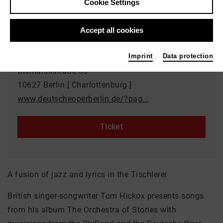
Cookie Settings
Duration: approx. 90 minutes / no interval
Accept all cookies
Event location
Tischlerei der Deutschen Oper Berlin
Imprint
Data protection
Bismarckstraße 35
10627 Berlin [ Charlottenburg ]
www.deutscheoperberlin.de/?pag...
Ticket
A fusion of jazz and lyrics in the Tischlerei
British singer-songwriter Tom Hickox presents songs
from his album The Orchestra of Stories with