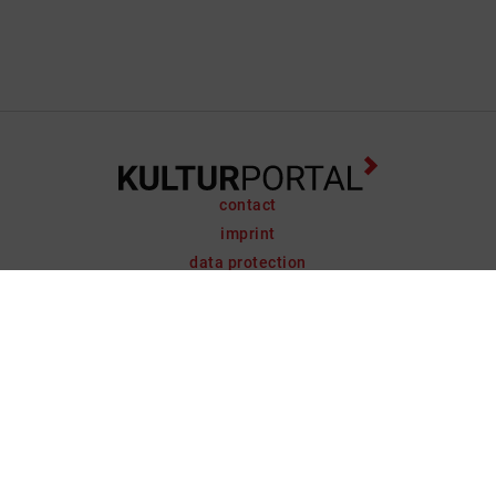
contact
imprint
data protection
support