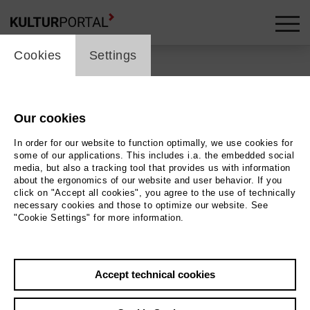
cookie_layer
Cookies
Settings
Our cookies
Back
|
Overview
In order for our website to function optimally, we use cookies for
Classical Music | Jazz
some of our applications. This includes i.a. the embedded social
media, but also a tracking tool that provides us with information
about the ergonomics of our website and user behavior. If you
Jazz & Lyrics: Special
click on "Accept all cookies", you agree to the use of technically
necessary cookies and those to optimize our website. See
feat. Tom Hickox
"Cookie Settings" for more information.
Tischlerei der Deutschen Oper Berlin
Accept technical cookies
13.12.2026 | 19:00 h