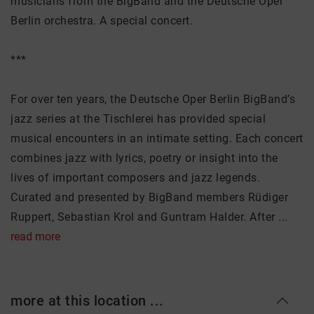
musicians from the BigBand and the Deutsche Oper
Berlin orchestra. A special concert.
***
For over ten years, the Deutsche Oper Berlin BigBand’s
jazz series at the Tischlerei has provided special
musical encounters in an intimate setting. Each concert
combines jazz with lyrics, poetry or insight into the
lives of important composers and jazz legends.
Curated and presented by BigBand members Rüdiger
Ruppert, Sebastian Krol and Guntram Halder. After ...
read more
more at this location ...