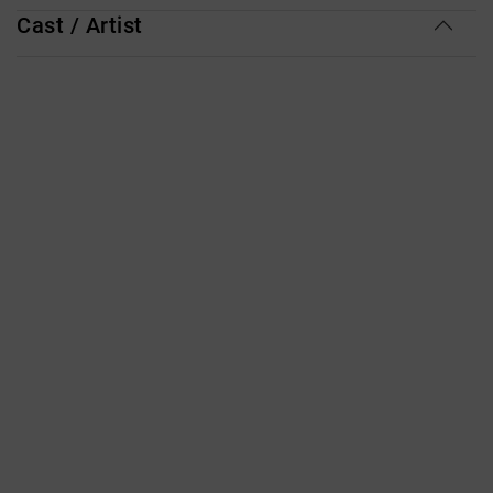
Cast / Artist