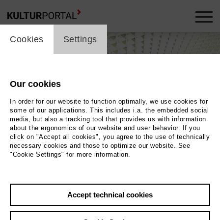
cookie_layer
Cookies
Settings
Our cookies
In order for our website to function optimally, we use cookies for
some of our applications. This includes i.a. the embedded social
media, but also a tracking tool that provides us with information
about the ergonomics of our website and user behavior. If you
click on "Accept all cookies", you agree to the use of technically
necessary cookies and those to optimize our website. See
"Cookie Settings" for more information.
Dicke Luft
Photo Axel Peters
Accept technical cookies