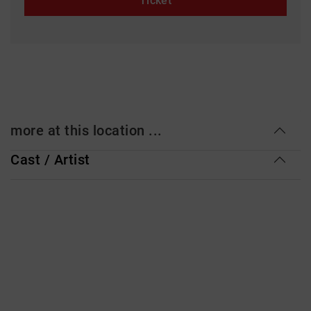
Ticket
more at this location ...
Cast / Artist