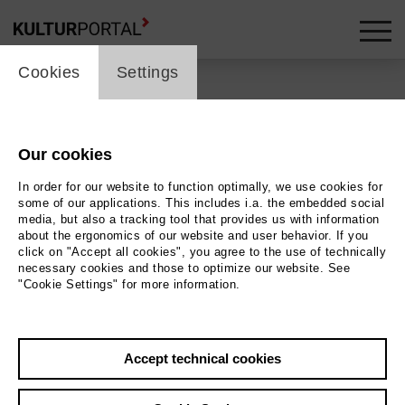
cookie_layer
Cookies
Settings
Our cookies
Back
|
Overview
In order for our website to function optimally, we use cookies for
Schauspiel | Drama
some of our applications. This includes i.a. the embedded social
media, but also a tracking tool that provides us with information
about the ergonomics of our website and user behavior. If you
Cosmic Nights Kiki Ball 2
click on "Accept all cookies", you agree to the use of technically
necessary cookies and those to optimize our website. See
"Cookie Settings" for more information.
Staatstheater Hannover - Ballhof 1
20.06.2026 | 17:00 h
Accept technical cookies
Event location