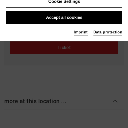
Cookie Settings
Staatstheater Hannover - Ballhof 1
Ballhofplatz 5
Accept all cookies
30159 Hannover
staatstheater-hannover.de
Imprint
Data protection
Ticket
more at this location ...