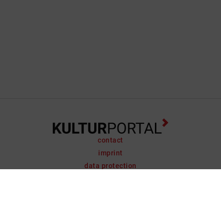
contact
imprint
data protection
support