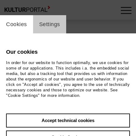
cookie_layer
Cookies
Settings
Our cookies
Back
|
Overview
In order for our website to function optimally, we use cookies for
Schauspiel | ml_children_s_performance / Drama
some of our applications. This includes i.a. the embedded social
media, but also a tracking tool that provides us with information
about the ergonomics of our website and user behavior. If you
Kick-off: Mitmachen!
click on "Accept all cookies", you agree to the use of technically
necessary cookies and those to optimize our website. See
"Cookie Settings" for more information.
Staatstheater Hannover - Ballhof 1
10.09.2026 | 17:00 h
Accept technical cookies
Event location