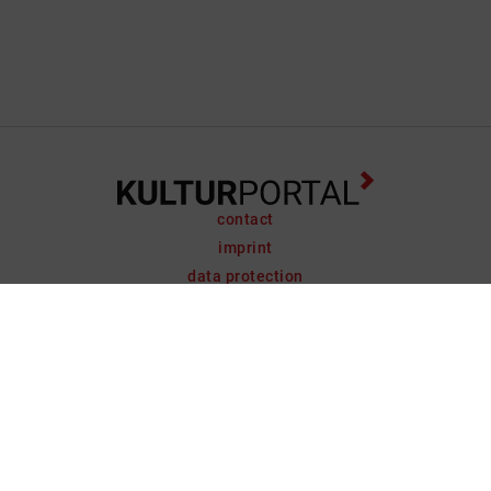
contact
imprint
data protection
support