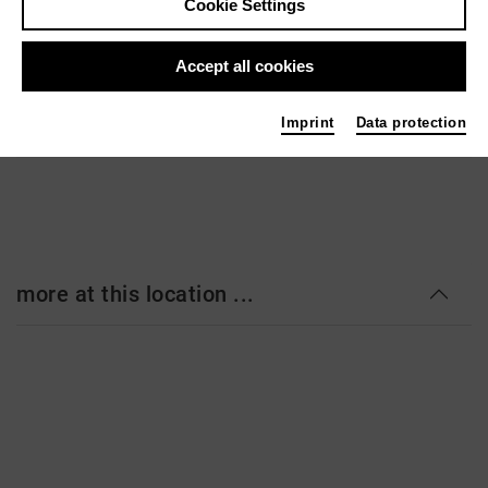
Cookie Settings
Staatstheater Hannover - Ballhof 1
Ballhofplatz 5
Accept all cookies
30159 Hannover
staatstheater-hannover.de
Imprint
Data protection
more at this location ...