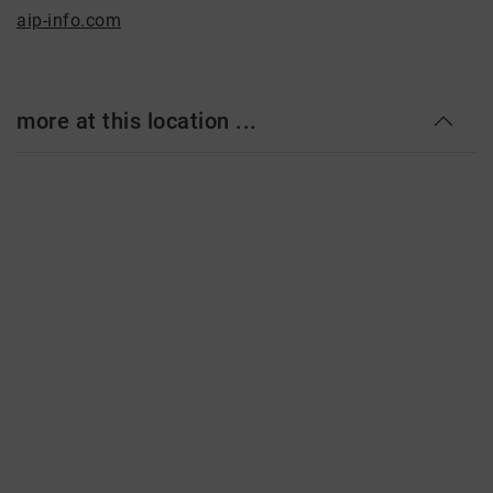
aip-info.com
more at this location ...