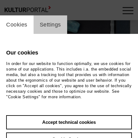
cookie_layer
Cookies
Settings
Our cookies
In order for our website to function optimally, we use cookies for
some of our applications. This includes i.a. the embedded social
media, but also a tracking tool that provides us with information
about the ergonomics of our website and user behavior. If you
click on "Accept all cookies", you agree to the use of technically
necessary cookies and those to optimize our website. See
"Cookie Settings" for more information.
Accept technical cookies
Back
|
Overview