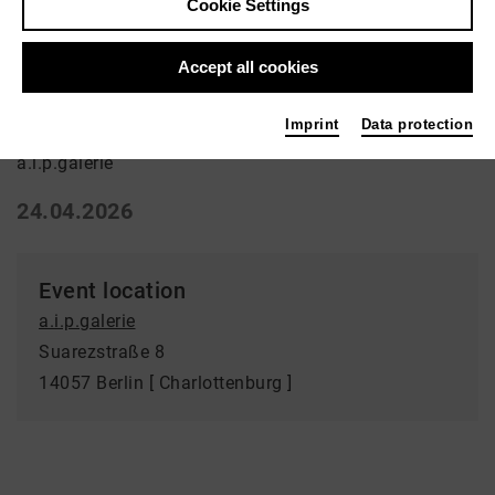
Cookie Settings
Ausstellung | Art
Accept all cookies
Verfundstücktes
Imprint
Data protection
a.i.p.galerie
24.04.2026
Event location
a.i.p.galerie
Suarezstraße 8
14057 Berlin [ Charlottenburg ]