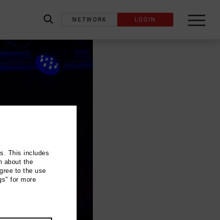
NETWORK
LOGIN
label_search
ns. This includes
n about the
gree to the use
gs" for more