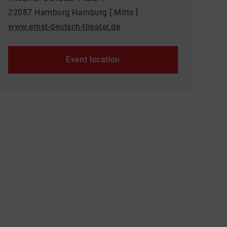
22087 Hamburg Hamburg [ Mitte ]
www.ernst-deutsch-theater.de
Event location