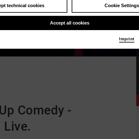
pt technical cookies
Cookie Settings
Accept all cookies
Imprint
 Up Comedy -
 Live.