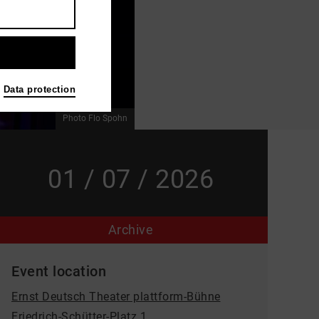
Data protection
Photo Flo Spohn
01 / 07 / 2026
Archive
Event location
Ernst Deutsch Theater plattform-Bühne
Friedrich-Schütter-Platz 1