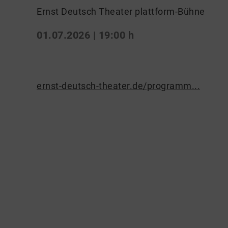
Ernst Deutsch Theater plattform-Bühne
01.07.2026 | 19:00 h
ernst-deutsch-theater.de/programm...