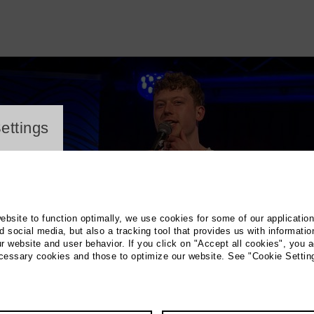
ayer
ettings
website to function optimally, we use cookies for some of our applicatio
 social media, but also a tracking tool that provides us with informatio
r website and user behavior. If you click on "Accept all cookies", you a
ecessary cookies and those to optimize our website. See "Cookie Settin