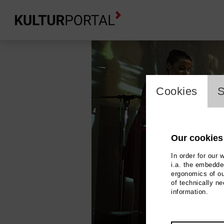
cookie_l
Cookies
S
Our cookies
In order for our 
i.a. the embedded
ergonomics of ou
of technically n
information.