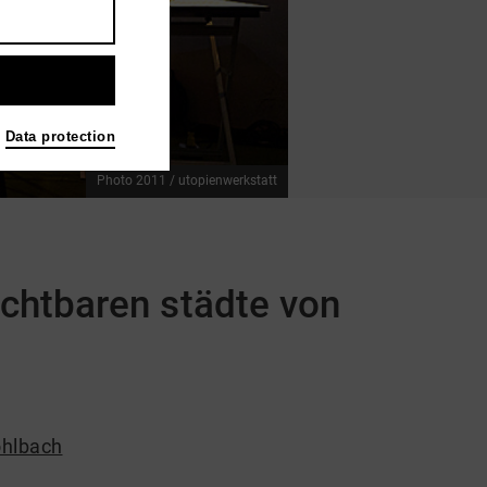
Data protection
Photo 2011 / utopienwerkstatt
ichtbaren städte von
hlbach