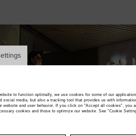
ayer
ettings
website to function optimally, we use cookies for some of our applicatio
 social media, but also a tracking tool that provides us with informatio
r website and user behavior. If you click on "Accept all cookies", you a
ecessary cookies and those to optimize our website. See "Cookie Settin