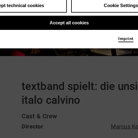
pt technical cookies
Cookie Settings
Accept all cookies
Imprint
Comments
textband spielt: die uns
italo calvino
Cast & Crew
Director
Marcus Ko