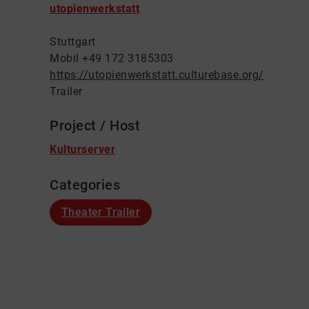
utopienwerkstatt
Stuttgart
Mobil +49 172 3185303
https://utopienwerkstatt.culturebase.org/
Trailer
Project / Host
Kulturserver
Categories
Theater Trailer