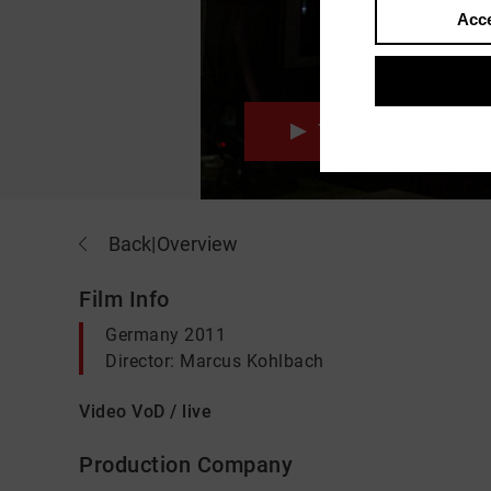
Acce
Trailer
Back
|
Overview
Film Info
Germany 2011
Director: Marcus Kohlbach
Video VoD / live
Production Company