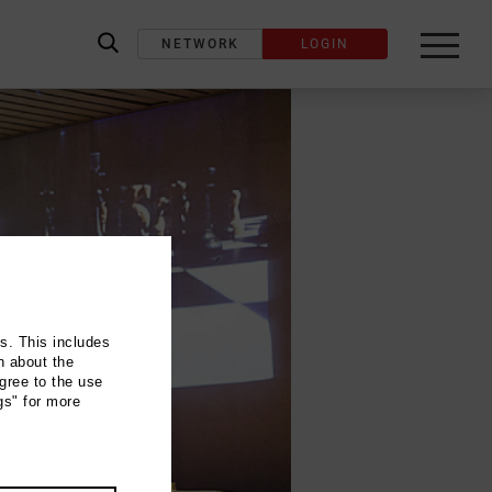
NETWORK
LOGIN
label_search
ns. This includes
n about the
gree to the use
gs" for more