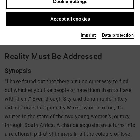
Cookie Settings
Director: Johanna Seggelke
Accept all cookies
There is currently no offer available
Imprint
Data protection
Reality Must Be Addressed
Synopsis
“I have found out that there ain’t no surer way to find
out whether you like people or hate them than to travel
with them.” Even though Sky and Johanna definitely
did not have this quote by Mark Twain in mind, it’s
written in the stars of the two young women’s journey
through South Africa. A chance acquaintance turns into
a relationship that shimmers in all the colours of love.