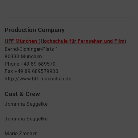
Production Company
HFF München (Hochschule für Fernsehen und Film)
Bernd-Eichinger-Platz 1
80333 München
Phone +49 89 689570
Fax +49 89 689579900
http://www.hff-muenchen.de
Cast & Crew
Johanna Seggelke
Johanna Seggelke
Marie Zrenner