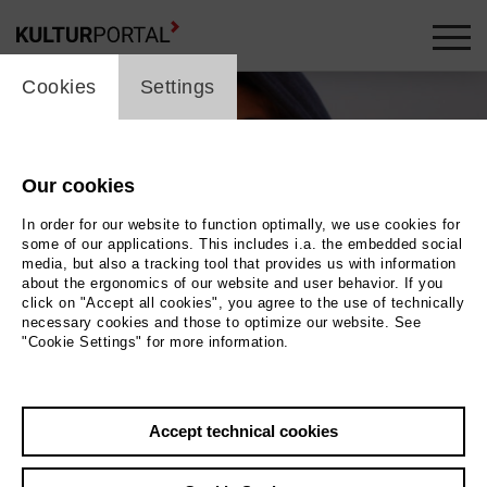
cookie_layer
Cookies
Settings
Our cookies
In order for our website to function optimally, we use cookies for
some of our applications. This includes i.a. the embedded social
media, but also a tracking tool that provides us with information
about the ergonomics of our website and user behavior. If you
click on "Accept all cookies", you agree to the use of technically
necessary cookies and those to optimize our website. See
"Cookie Settings" for more information.
Photo 2021 Johanna Seggelke
Back
|
Overview
Accept technical cookies
Film Info
Germany 2021 | 53 min.