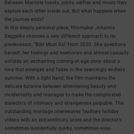
Between Marmite toasts, joints, selfies and music they
explore each other inside out. But what happens when
the journey ends?
In this deeply personal piece, filmmaker Johanna
Seggelke chooses a very different approach to its
predecessor, “Bibi Must Go” from 2020. She questions
herself, her feelings and memories and almost casually
unfolds an enchanting coming-of-age story about a
love that emerges and fades in the seemingly endless
summer. With a light hand, the film maintains the
delicate balance between shimmering beauty and
incidentality and manages to make the complicated
dialectics of intimacy and strangeness palpable. The
outstanding montage interweaves feathery holiday
videos with an extraordinary score and the director’s
sometimes wonderfully quirky, sometimes wise