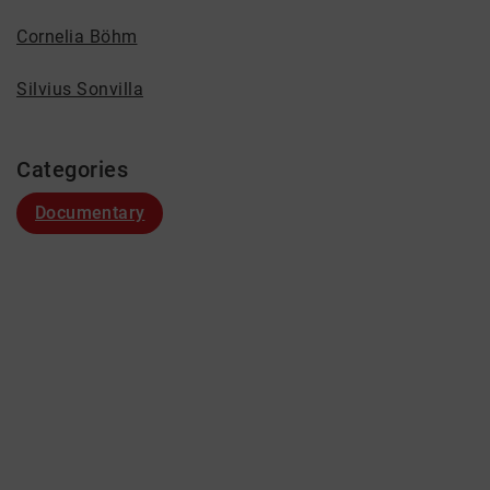
Cornelia Böhm
Silvius Sonvilla
Categories
Documentary