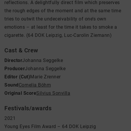
reflections. A delightfully direct film which preserves
the rough edges of the moment and at the same time
tries to outwit the undeceivability of one’s own
emotions – at least for the time it takes to smoke a
cigarette. (64 DOK Leipzig, Luc-Carolin Ziemann)
Cast & Crew
Director
Johanna Seggelke
Producer
Johanna Seggelke
Editor (Cut)
Marie Zrenner
Sound
Cornelia Böhm
Original Score
Silvius Sonvilla
Festivals/awards
2021
Young Eyes Film Award – 64 DOK Leipzig