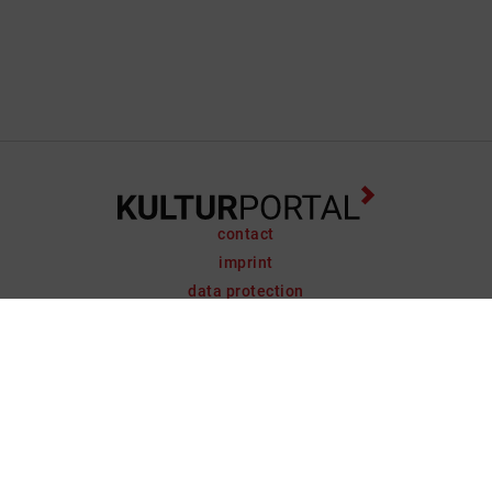
contact
imprint
data protection
support