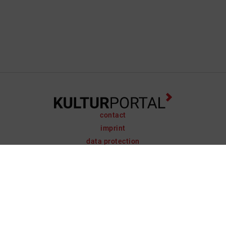
contact
imprint
data protection
support