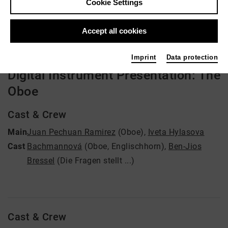
Cookie Settings
Video VoD / live
Accept all cookies
Imprint
Data protection
Digital Instrument Presentation: The
Oboe
Cast & Crew
Main
Juan Pechuan Ramirez
(Oboe)
,
Iveta Hylasova
Cast
Bachmannová
(Oboe, Englischhorn)
,
Ben-Jios
Bressel
(Die Fragen stellt ...)
Cast & Crew