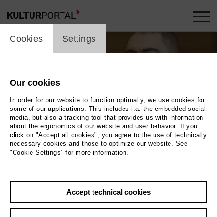
cookie_layer
Cookies
Settings
Our cookies
In order for our website to function optimally, we use cookies for
some of our applications. This includes i.a. the embedded social
media, but also a tracking tool that provides us with information
about the ergonomics of our website and user behavior. If you
Movie
click on "Accept all cookies", you agree to the use of technically
necessary cookies and those to optimize our website. See
"Cookie Settings" for more information.
Photo
Back
|
Overview
Accept technical cookies
Film Info
Germany 2021 | 11 min.