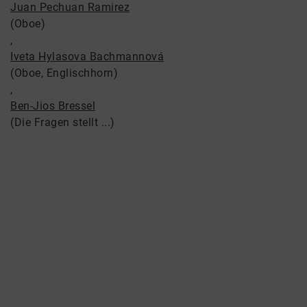
Juan Pechuan Ramirez
(Oboe)
,
Iveta Hylasova Bachmannová
(Oboe, Englischhorn)
,
Ben-Jios Bressel
(Die Fragen stellt ...)