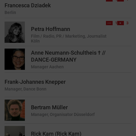
Francesca Dziadek
Berlin
1
3
Petra Hoffmann
Film / Radio, PR / Marketing, Journalist
Köln
Anne Neumann-Schultheis † //
DANCE-GERMANY
Manager
Aachen
Frank-Johannes Knepper
Manager, Dance
Bonn
Bertram Müller
Manager, Organisator
Düsseldorf
Rick Kam (Rick Kam)