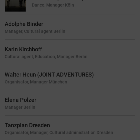
Dance, Manager
Köln
Adolphe Binder
Manager, Cultural agent
Berlin
Karin Kirchhoff
Cultural agent, Education, Manager
Berlin
Walter Heun (JOINT ADVENTURES)
Organisator, Manager
München
Elena Polzer
Manager
Berlin
Tanzplan Dresden
Organisator, Manager, Cultural administration
Dresden