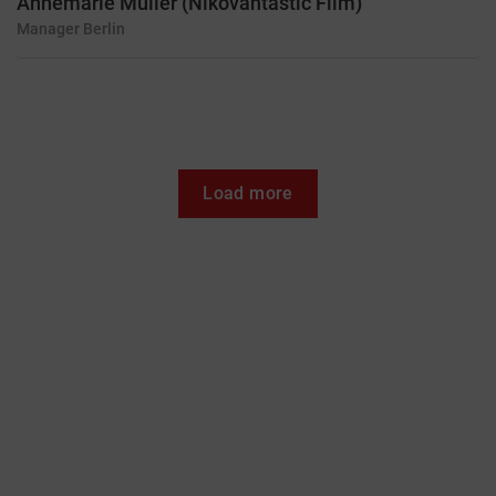
Annemarie Müller (Nikovantastic Film)
Manager
Berlin
Load more