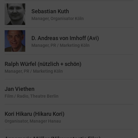
Sebastian Kuth
Manager, Organisator
Köln
D. Andreas von Imhoff (Avi)
Manager, PR / Marketing
Köln
Ralph Würfel (nützlich + schön)
Manager, PR / Marketing
Köln
Jan Viethen
Film / Radio, Theatre
Berlin
Kori Hikaru (Hikaru Kori)
Organisator, Manager
Hanau