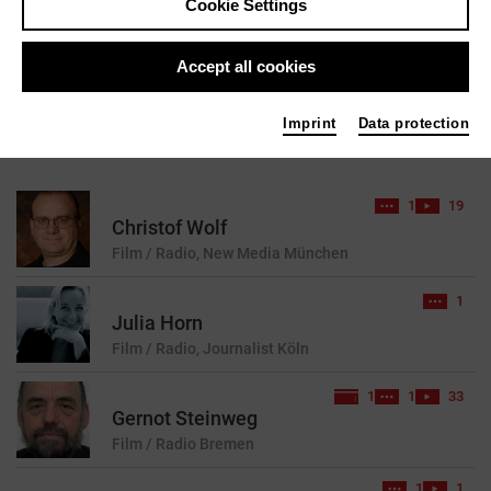
Cookie Settings
reset
Accept all cookies
Imprint
Data protection
41 results found for your search query
1
19
Christof Wolf
Film / Radio, New Media
München
1
Julia Horn
Film / Radio, Journalist
Köln
1
1
33
Gernot Steinweg
Film / Radio
Bremen
1
1