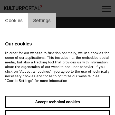
cookie_layer
Cookies
Settings
Our cookies
people_topline
In order for our website to function optimally, we use cookies for
some of our applications. This includes i.a. the embedded social
People
media, but also a tracking tool that provides us with information
about the ergonomics of our website and user behavior. If you
click on "Accept all cookies", you agree to the use of technically
necessary cookies and those to optimize our website. See
"Cookie Settings" for more information.
Search by keyword
Accept technical cookies
label_user_categories
city / region