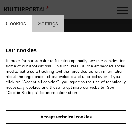
cookie_layer
Cookies
Settings
Our cookies
people_topline
In order for our website to function optimally, we use cookies for
some of our applications. This includes i.a. the embedded social
People
media, but also a tracking tool that provides us with information
about the ergonomics of our website and user behavior. If you
click on "Accept all cookies", you agree to the use of technically
necessary cookies and those to optimize our website. See
"Cookie Settings" for more information.
Search by keyword
Accept technical cookies
label_user_categories
city / region