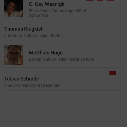
C. Cay Wesnigk
Film / Radio, Cultural agent
Bad
Schwartau
Thomas Klugkist
Literature, Cultural agent
Berlin
Matthias Hugo
Design, Cultural administration
Köln
1
Tobias Schrade
Fine Arts, Gallery, Art trade
Ulm