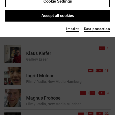
Cookie Settings
reset
Accept all cookies
Imprint
Data protection
7 results found for your search query
1
Klaus Kiefer
Gallery
Essen
2
18
Ingrid Molnar
Film / Radio, New Media
Hamburg
1
1
3
Magnus Froböse
Film / Radio, New Media
München
1
3
32