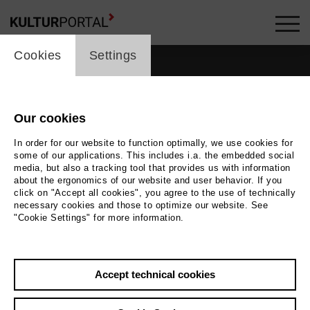
cookie_layer
Cookies
Settings
Our cookies
In order for our website to function optimally, we use cookies for
some of our applications. This includes i.a. the embedded social
media, but also a tracking tool that provides us with information
about the ergonomics of our website and user behavior. If you
click on "Accept all cookies", you agree to the use of technically
necessary cookies and those to optimize our website. See
"Cookie Settings" for more information.
Back
|
Overview
Accept technical cookies
Marc Barrard
Music, Theatre