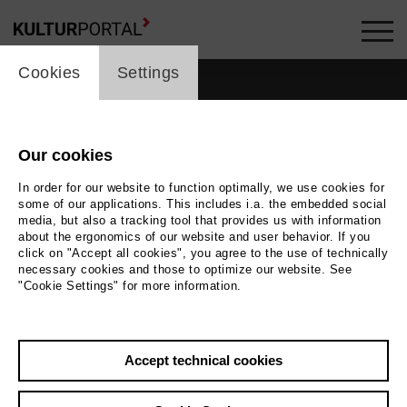
cookie_layer
Cookies
Settings
Our cookies
In order for our website to function optimally, we use cookies for
some of our applications. This includes i.a. the embedded social
media, but also a tracking tool that provides us with information
about the ergonomics of our website and user behavior. If you
click on "Accept all cookies", you agree to the use of technically
necessary cookies and those to optimize our website. See
"Cookie Settings" for more information.
Accept technical cookies
Back
|
Overview