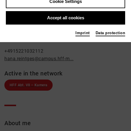
Hana Reintges
Cookie Settings
Film / Radio
Accept all cookies
Contact
Landsbergerstr. 105
Imprint
Data protection
80339 München
+4915221032112
hana.reintges@campus.hff-m...
Active in the network
HFF Abt. VII – Kamera
About me