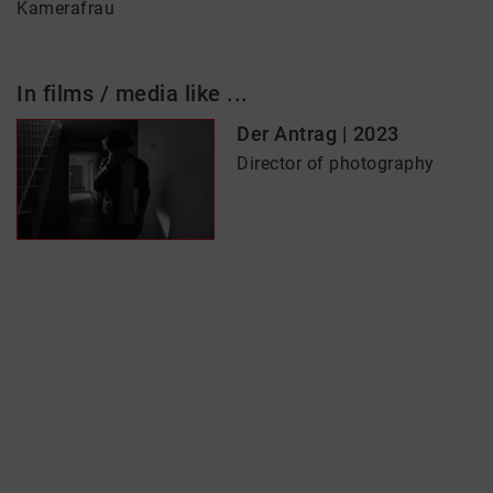
Kamerafrau
In films / media like ...
Der Antrag | 2023
Director of photography