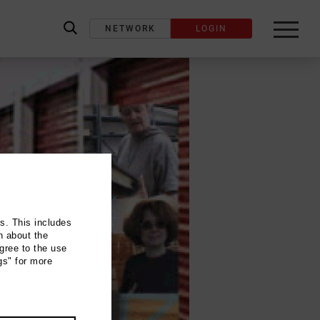
NETWORK
LOGIN
label_search
ns. This includes
n about the
gree to the use
gs" for more