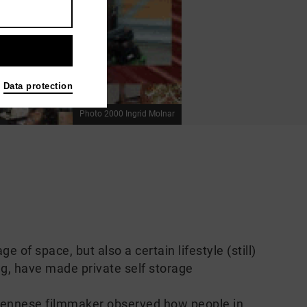
Data protection
Photo 2000 Ingrid Molnar
e of space, but also a certain lifestyle (still)
ng, have made private self storage
ennese filmmaker observed how people in