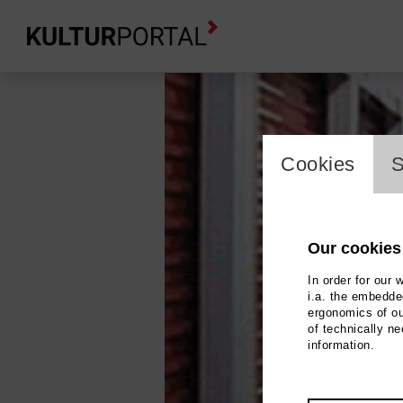
cookie_l
Cookies
S
Our cookies
In order for our 
i.a. the embedded
ergonomics of ou
of technically n
information.