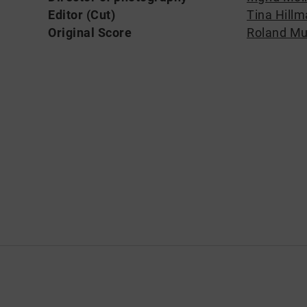
Editor (Cut)
Tina Hill
Original Score
Roland Mu