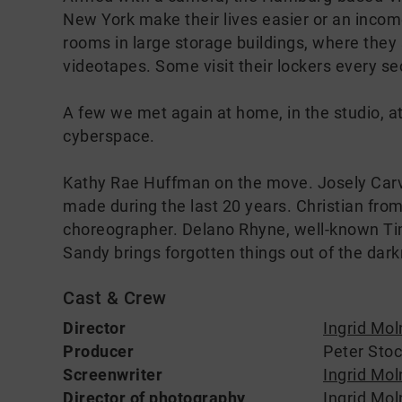
New York make their lives easier or an income
rooms in large storage buildings, where they 
videotapes. Some visit their lockers every se
A few we met again at home, in the studio, at
cyberspace.
Kathy Rae Huffman on the move. Josely Carva
made during the last 20 years. Christian from
choreographer. Delano Rhyne, well-known Tim
Sandy brings forgotten things out of the dark
Cast & Crew
Director
Ingrid Mol
Producer
Peter Sto
Screenwriter
Ingrid Mol
Director of photography
Ingrid Mol