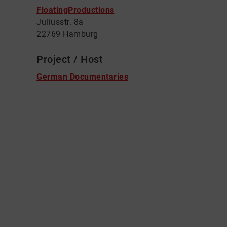
FloatingProductions
Juliusstr. 8a
22769 Hamburg
Project / Host
German Documentaries