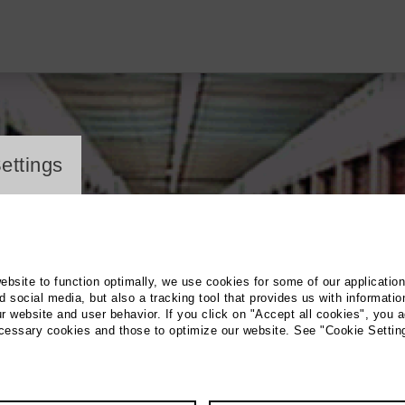
ayer
ettings
website to function optimally, we use cookies for some of our applicatio
 social media, but also a tracking tool that provides us with informatio
r website and user behavior. If you click on "Accept all cookies", you a
ecessary cookies and those to optimize our website. See "Cookie Settin