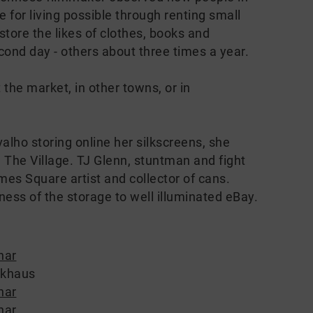
 for living possible through renting small
store the likes of clothes, books and
cond day - others about three times a year.
 the market, in other towns, or in
lho storing online her silkscreens, she
 The Village. TJ Glenn, stuntman and fight
es Square artist and collector of cans.
ness of the storage to well illuminated eBay.
nar
ckhaus
nar
nar