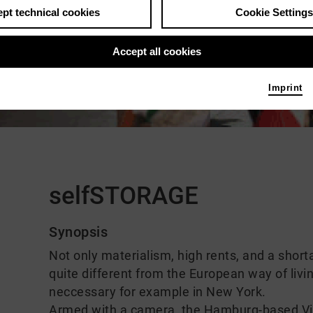
pt technical cookies
Cookie Settings
Accept all cookies
Imprint
Comments
selfSTORAGE
Synopsis
Not only materialism, high rents, and a shortag
quite different from the European way of livi
neccessary for example in New York.
Armed with a camera, the Hamburg-based Vi