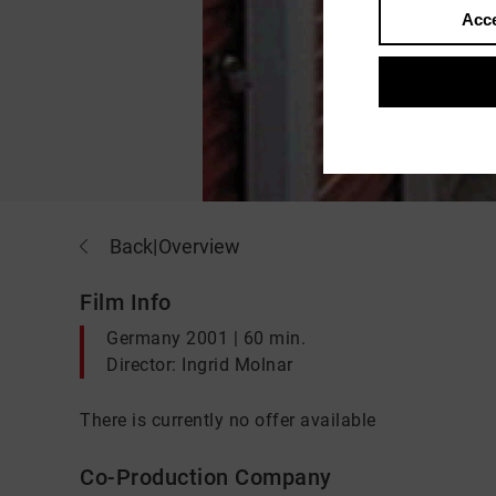
Acce
Back
|
Overview
Film Info
Germany 2001 | 60 min.
Director: Ingrid Molnar
There is currently no offer available
Co-Production Company