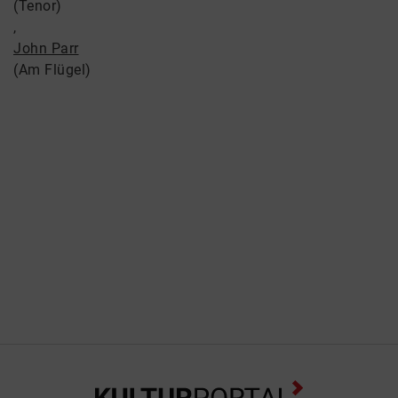
(Tenor)
,
John Parr
(Am Flügel)