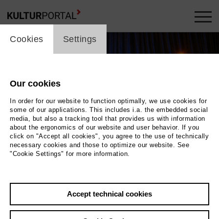
cookie_layer
Cookies
Settings
Our cookies
In order for our website to function optimally, we use cookies for
some of our applications. This includes i.a. the embedded social
media, but also a tracking tool that provides us with information
about the ergonomics of our website and user behavior. If you
Movie
click on "Accept all cookies", you agree to the use of technically
necessary cookies and those to optimize our website. See
"Cookie Settings" for more information.
Photo
Back
|
Overview
Accept technical cookies
Film Info
Germany 2020 | 5 min.