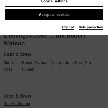
Cookie Settings
Video VoD / live
Accept all cookies
Imprint
Data protection
Lieblingsstücke ... mit Robert
Watson
Cast & Crew
Main
Robert Watson
(Tenor)
,
John Parr
(Am
Cast
Flügel)
Cast & Crew
Robert Watson