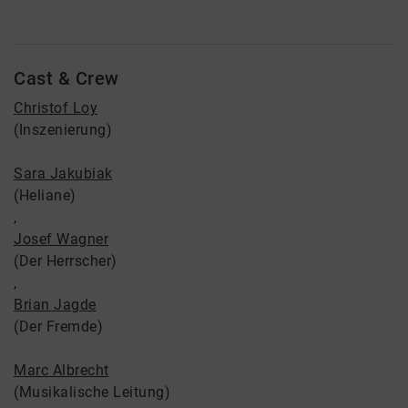
Cast & Crew
Christof Loy
(Inszenierung)
Sara Jakubiak
(Heliane)
,
Josef Wagner
(Der Herrscher)
,
Brian Jagde
(Der Fremde)
Marc Albrecht
(Musikalische Leitung)