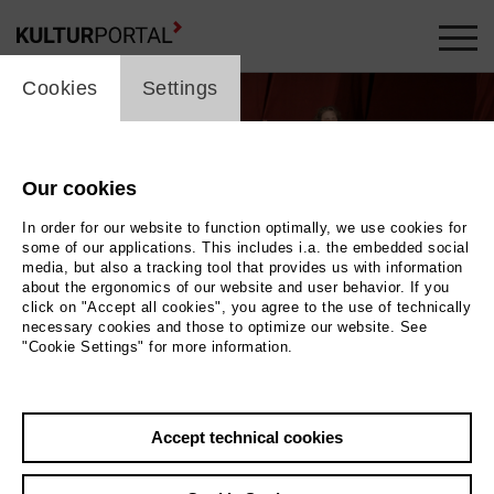
cookie_layer
Cookies
Settings
Our cookies
In order for our website to function optimally, we use cookies for
some of our applications. This includes i.a. the embedded social
media, but also a tracking tool that provides us with information
about the ergonomics of our website and user behavior. If you
Movie
click on "Accept all cookies", you agree to the use of technically
necessary cookies and those to optimize our website. See
"Cookie Settings" for more information.
Photo
Back
|
Overview
Accept technical cookies
Film Info
Germany 2018 | 2 min.