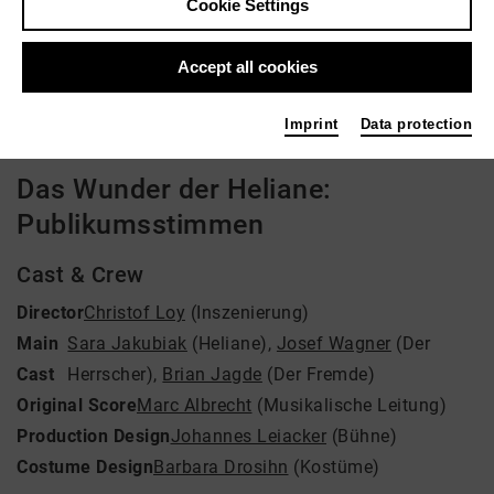
Cookie Settings
Director: Christof Loy
Accept all cookies
Video VoD / live
Imprint
Data protection
Das Wunder der Heliane:
Publikumsstimmen
Cast & Crew
Director
Christof Loy
(Inszenierung)
Main
Sara Jakubiak
(Heliane)
,
Josef Wagner
(Der
Cast
Herrscher)
,
Brian Jagde
(Der Fremde)
Original Score
Marc Albrecht
(Musikalische Leitung)
Production Design
Johannes Leiacker
(Bühne)
Costume Design
Barbara Drosihn
(Kostüme)