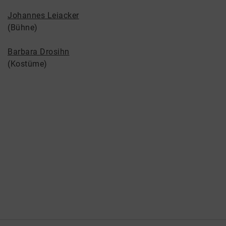
Johannes Leiacker
(Bühne)
Barbara Drosihn
(Kostüme)