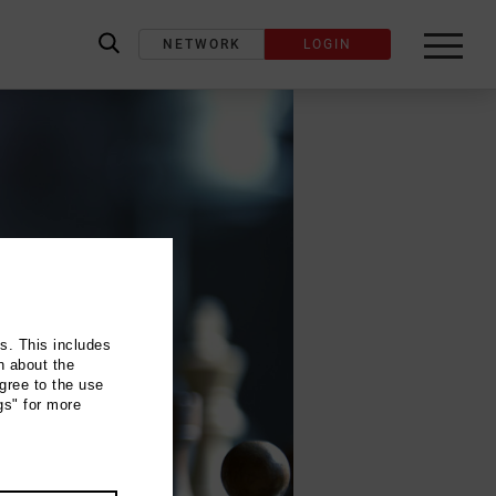
NETWORK
LOGIN
label_search
ns. This includes
n about the
gree to the use
gs" for more