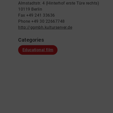
Almstadtstr. 4 (Hinterhof erste Türe rechts)
10119 Berlin
Fax +49 241 33636
Phone +49 30 22667748
http://ggmbh.kulturserver.de
Categories
Educational film