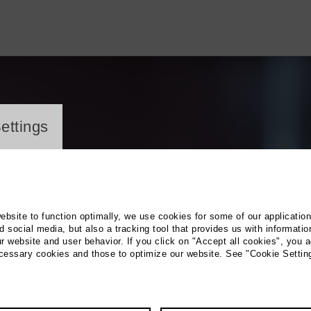
ayer
ettings
website to function optimally, we use cookies for some of our applicatio
 social media, but also a tracking tool that provides us with informatio
r website and user behavior. If you click on "Accept all cookies", you a
ecessary cookies and those to optimize our website. See "Cookie Settin