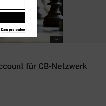
Data protection
Photo
 Account für CB-Netzwerk