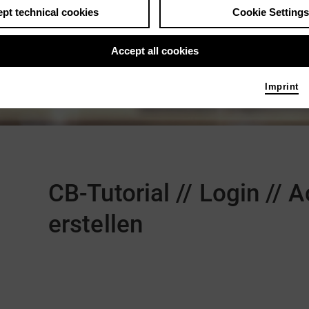
pt technical cookies
Cookie Settings
Accept all cookies
Imprint
Comments
CB-Tutorial // Login //
erstellen