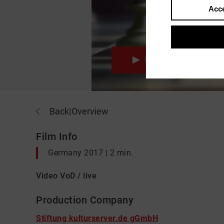
Acce
Movie
Back
|
Overview
Film Info
Germany 2017 | 2 min.
Video VoD / live
Production Company
Stiftung kulturserver.de gGmbH