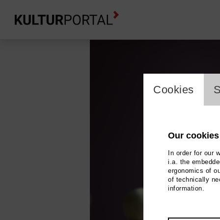
cookie_l
Cookies
S
Our cookies
In order for our 
i.a. the embedded
ergonomics of ou
of technically n
information.