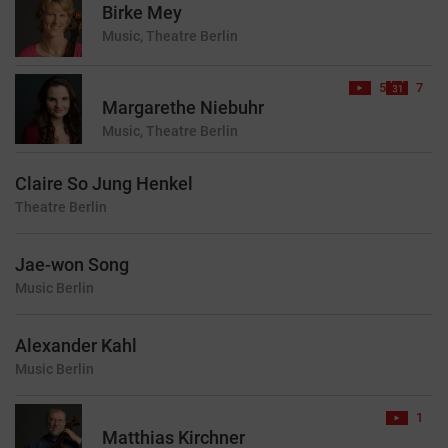
Birke Mey
Music, Theatre
Berlin
5
7
Margarethe Niebuhr
Music, Theatre
Berlin
Claire So Jung Henkel
Theatre
Berlin
Jae-won Song
Music
Berlin
Alexander Kahl
Music
Berlin
1
Matthias Kirchner