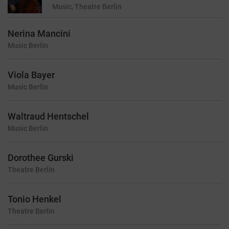
Music, Theatre
Berlin
Nerina Mancini
Music
Berlin
Viola Bayer
Music
Berlin
Waltraud Hentschel
Music
Berlin
Dorothee Gurski
Theatre
Berlin
Tonio Henkel
Theatre
Berlin