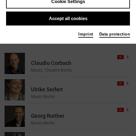
Cookie Settings
reset
Accept all cookies
Imprint
Data protection
45 results found for your search query
3
Claudio Corbach
Music, Theatre
Berlin
3
Ulrike Seifert
Music
Berlin
5
Georg Roither
Music
Berlin