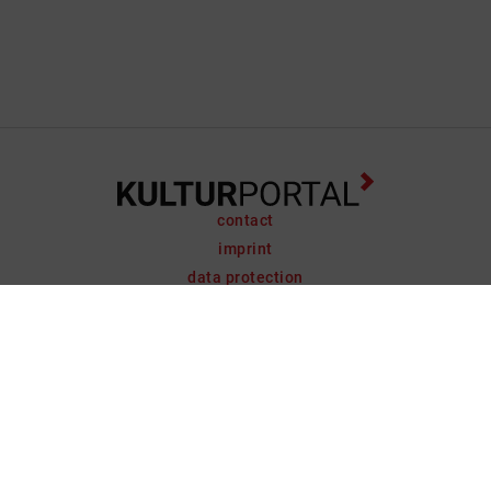
contact
imprint
data protection
support