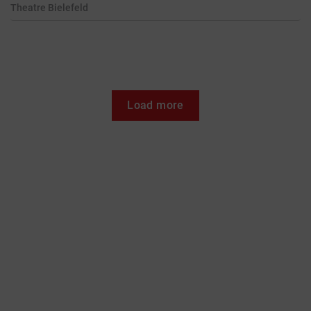
Theatre
Bielefeld
Load more