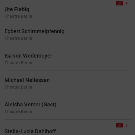
1
Ute Fiebig
Theatre
Berlin
Egbert Schimmelpfennig
Theatre
Berlin
Isa von Wedemeyer
Theatre
Berlin
Michael Nellessen
Theatre
Berlin
Aleisha Verner (Gast)
Theatre
Berlin
3
Stella-Lucia Dahlhoff