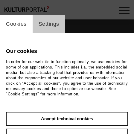
cookie_layer
Cookies
Settings
Our cookies
people_topline
In order for our website to function optimally, we use cookies for
some of our applications. This includes i.a. the embedded social
People
media, but also a tracking tool that provides us with information
about the ergonomics of our website and user behavior. If you
click on "Accept all cookies", you agree to the use of technically
necessary cookies and those to optimize our website. See
"Cookie Settings" for more information.
Search by keyword
Accept technical cookies
label_user_categories
city / region