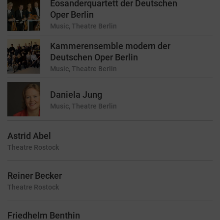
Eosanderquartett der Deutschen
Oper Berlin
Music, Theatre
Berlin
Kammerensemble modern der
Deutschen Oper Berlin
Music, Theatre
Berlin
Daniela Jung
Music, Theatre
Berlin
Astrid Abel
Theatre
Rostock
Reiner Becker
Theatre
Rostock
Friedhelm Benthin