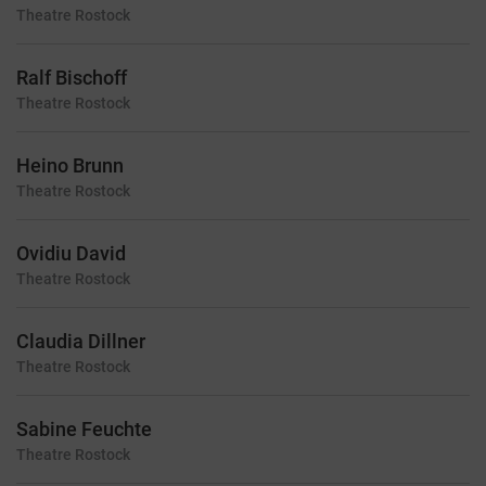
Theatre
Rostock
Ralf Bischoff
Theatre
Rostock
Heino Brunn
Theatre
Rostock
Ovidiu David
Theatre
Rostock
Claudia Dillner
Theatre
Rostock
Sabine Feuchte
Theatre
Rostock