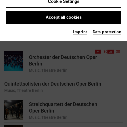
Cookie Settings
reset
Accept all cookies
Imprint
Data protection
43 results found for your search query
30
38
Orchester der Deutschen Oper
Berlin
Music, Theatre
Berlin
Quintettsolisten der Deutschen Oper Berlin
Music, Theatre
Berlin
Streichquartett der Deutschen
Oper Berlin
Music, Theatre
Berlin