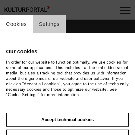
cookie_layer
Cookies
Settings
Our cookies
people_topline
In order for our website to function optimally, we use cookies for
some of our applications. This includes i.a. the embedded social
People
media, but also a tracking tool that provides us with information
about the ergonomics of our website and user behavior. If you
click on "Accept all cookies", you agree to the use of technically
necessary cookies and those to optimize our website. See
"Cookie Settings" for more information.
Search by keyword
Accept technical cookies
label_user_categories
city / region