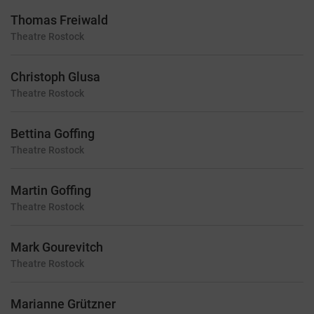
Thomas Freiwald
Theatre
Rostock
Christoph Glusa
Theatre
Rostock
Bettina Goffing
Theatre
Rostock
Martin Goffing
Theatre
Rostock
Mark Gourevitch
Theatre
Rostock
Marianne Grützner