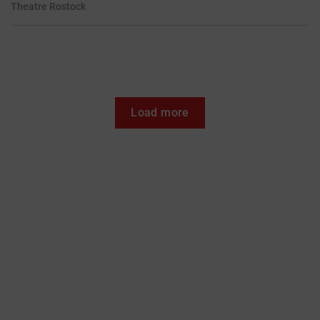
Theatre
Rostock
Load more