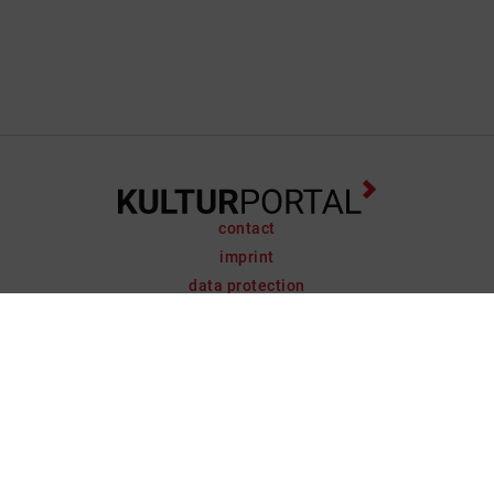
contact
imprint
data protection
support