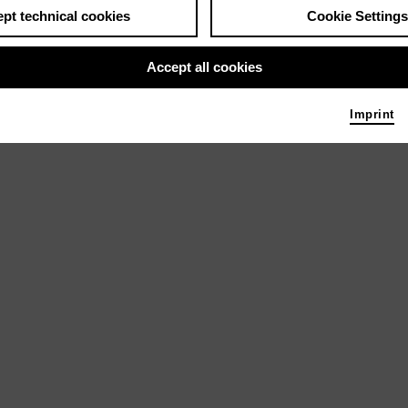
pt technical cookies
Cookie Settings
Accept all cookies
Imprint