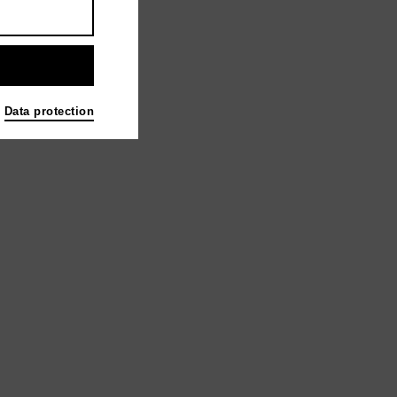
Data protection