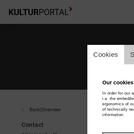
cookie_l
Cookies
S
Our cookies
In order for our 
i.a. the embedded
ergonomics of ou
You
Back
|
Overview
of technically n
information.
Contact