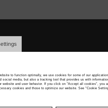
ayer
ettings
website to function optimally, we use cookies for some of our applicatio
 social media, but also a tracking tool that provides us with informatio
r website and user behavior. If you click on "Accept all cookies", you a
ssef Elis
ecessary cookies and those to optimize our website. See "Cookie Settin