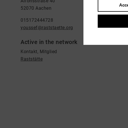
Alfonsstraße 40
Acce
52070 Aachen
015172444728
youssef@raststaette.org
Active in the network
Kontakt, Mitglied
Raststätte