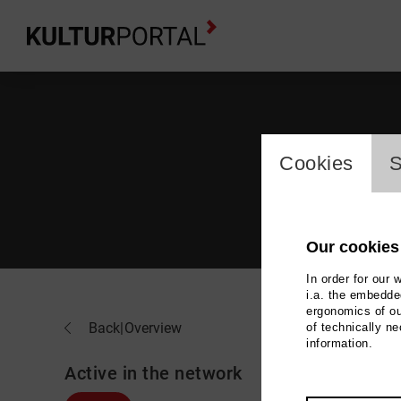
cookie_l
Cookies
S
Our cookies
In order for our 
i.a. the embedded
ergonomics of ou
Ya-
Back
|
Overview
of technically n
information.
Active in the network
Music,