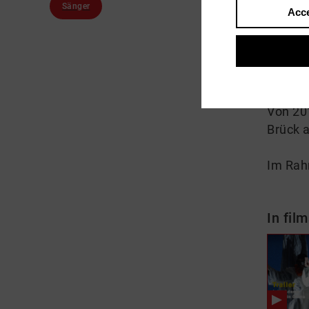
Sänger
Acce
About
Der 19
schloss
Von 201
Brück a
Im Rah
In film