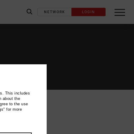
NETWORK
LOGIN
label_search
ns. This includes
n about the
gree to the use
gs" for more