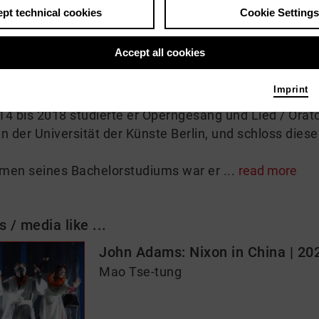
pt technical cookies
Cookie Settings
 me
Accept all cookies
89 geborene taiwanesische Tenor Ya-Chung Huang st
Imprint
 2011 seinen Bachelor of Music bei Prof. Ching-Chi S
4 bis 2018 studierte er Operngesang und Lied / Orat
n der Universität der Künste Berlin, und schloss dies
men seines Bachelorstudiums war er ...
read more
s / media like ...
John Adams: Nixon in China | 20
Mao Tse-tung