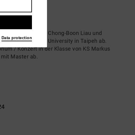
udierte Gesang bei Chong-Boon Liau und
Data protection
un an der Soochow University in Taipeh ab.
orium / Konzert in der Klasse von KS Markus
e mit Master ab.
24