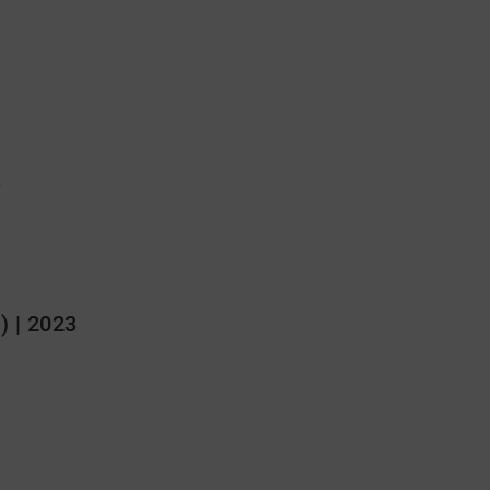
3
) | 2023