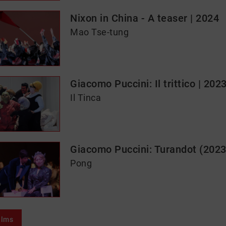
Nixon in China - A teaser | 2024
Mao Tse-tung
Giacomo Puccini: Il trittico | 202
Il Tinca
Giacomo Puccini: Turandot (2023
Pong
ilms