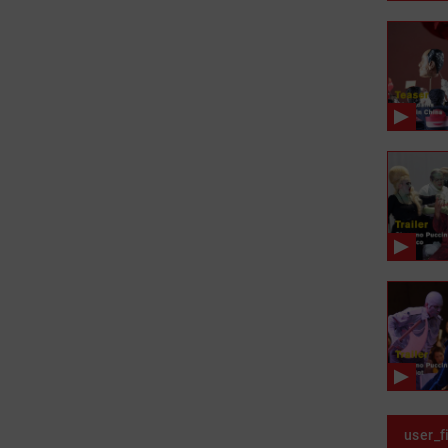
user_f