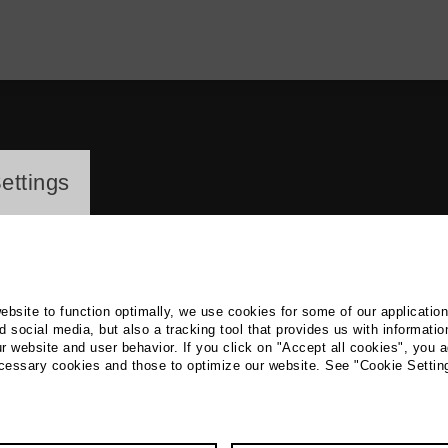
ayer
ettings
website to function optimally, we use cookies for some of our applicatio
 social media, but also a tracking tool that provides us with informatio
r website and user behavior. If you click on "Accept all cookies", you a
Chung Huang
ecessary cookies and those to optimize our website. See "Cookie Settin
 Theatre