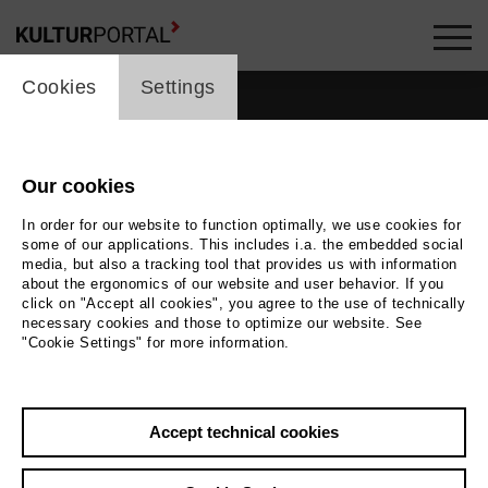
cookie_layer
Cookies
Settings
Our cookies
In order for our website to function optimally, we use cookies for
some of our applications. This includes i.a. the embedded social
media, but also a tracking tool that provides us with information
about the ergonomics of our website and user behavior. If you
click on "Accept all cookies", you agree to the use of technically
necessary cookies and those to optimize our website. See
"Cookie Settings" for more information.
Accept technical cookies
Back
|
Overview