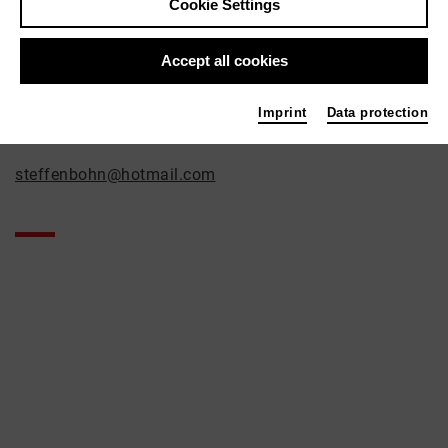
Steffen Bohn
Cookie Settings
Film / Radio
Accept all cookies
Contact
Geisselstrasse 56
Imprint
Data protection
50823 Köln
steffenbohn@hotmail.com