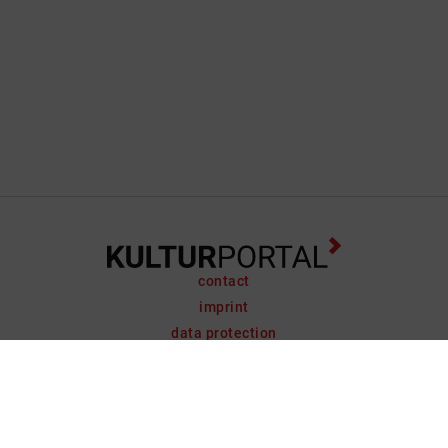
contact
imprint
data protection
support