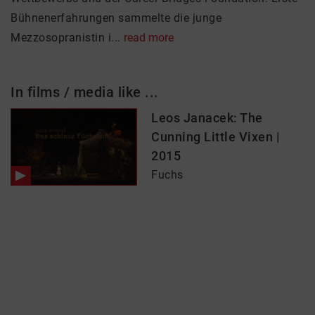
Bühnenerfahrungen sammelte die junge
Mezzosopranistin i...
read more
In films / media like ...
Leos Janacek: The
Cunning Little Vixen |
2015
Fuchs