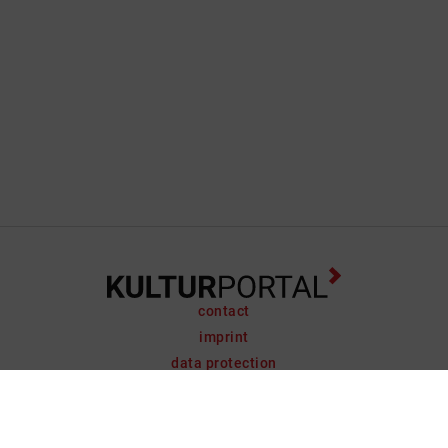
contact
imprint
data protection
support