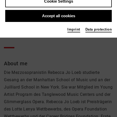
Rebecca Jo Loeb
Cookie Settings
Music, Theatre
Accept all cookies
Active in the network
Imprint
Data protection
Solist
About me
Die Mezzosopranistin Rebecca Jo Loeb studierte
Gesang an der Manhattan School of Music und an der
Juilliard School in New York. Sie war Mitglied im Young
Artist Program des Tanglewood Music Centers und der
Glimmerglass Opera. Rebecca Jo Loeb ist Preisträgerin
des Lotte Lenya Wettbewerbs, des Opera Foundation
Wettbewerbs und der Career Bridges Foundation. Erste