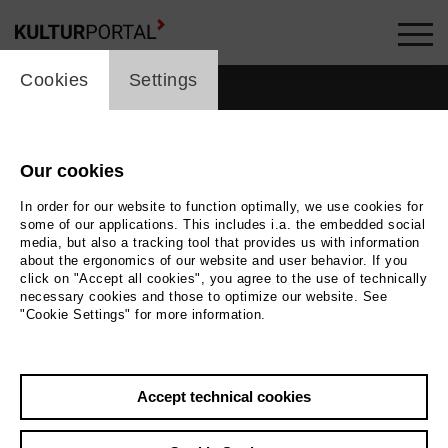
cookie_layer
Cookies
Settings
Our cookies
In order for our website to function optimally, we use cookies for
some of our applications. This includes i.a. the embedded social
media, but also a tracking tool that provides us with information
about the ergonomics of our website and user behavior. If you
click on "Accept all cookies", you agree to the use of technically
necessary cookies and those to optimize our website. See
"Cookie Settings" for more information.
Accept technical cookies
Back
|
Overview