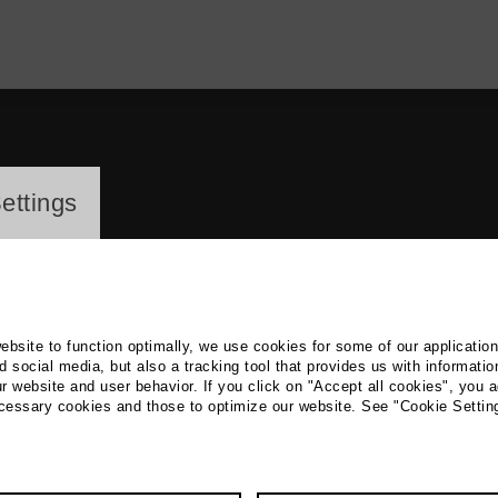
ayer
ettings
website to function optimally, we use cookies for some of our applicatio
 social media, but also a tracking tool that provides us with informatio
r website and user behavior. If you click on "Accept all cookies", you a
el Mozhar
ecessary cookies and those to optimize our website. See "Cookie Settin