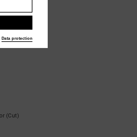
Data protection
or (Cut)