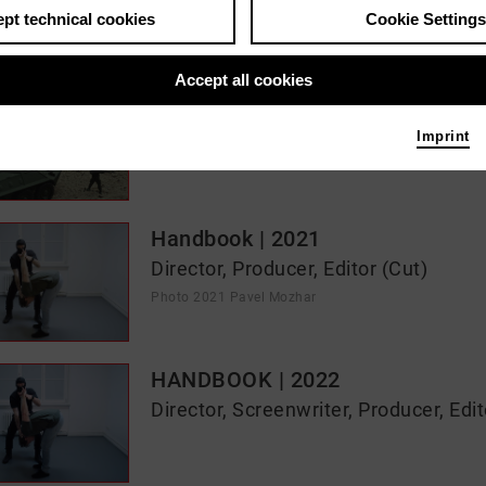
pt technical cookies
Cookie Settings
s / media like ...
Accept all cookies
Unwanted Kinship | 2024
Director
Imprint
Photo 2023 Jonas Römmig
Handbook | 2021
Director, Producer, Editor (Cut)
Photo 2021 Pavel Mozhar
HANDBOOK | 2022
Director, Screenwriter, Producer, Edit