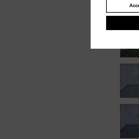
Acce
In film