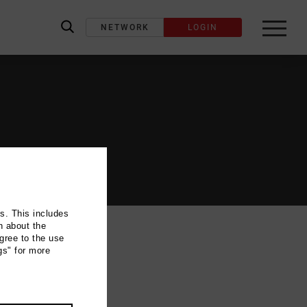
NETWORK
LOGIN
label_search
ns. This includes
n about the
gree to the use
gs" for more