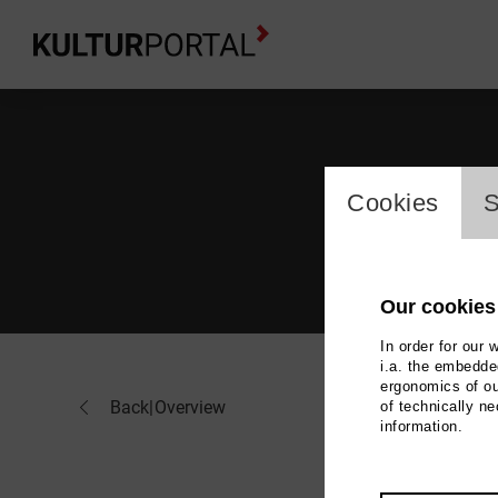
cookie_l
Cookies
S
Our cookies
In order for our 
i.a. the embedded
ergonomics of ou
Pav
Back
|
Overview
of technically n
information.