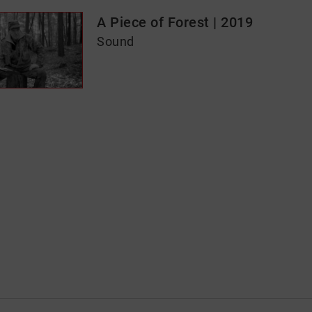
A Piece of Forest | 2019
Sound