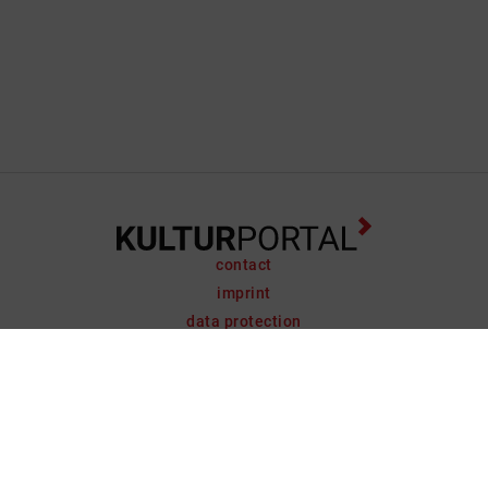
contact
imprint
data protection
support