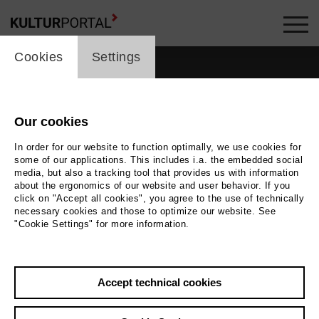
cookie_layer
Cookies
Settings
Our cookies
In order for our website to function optimally, we use cookies for
some of our applications. This includes i.a. the embedded social
media, but also a tracking tool that provides us with information
about the ergonomics of our website and user behavior. If you
click on "Accept all cookies", you agree to the use of technically
necessary cookies and those to optimize our website. See
"Cookie Settings" for more information.
Back
|
Overview
Accept technical cookies
Matthias Ehlert