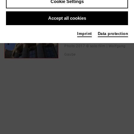
Cookie Settings
In films / media like ...
Accept all cookies
PARTISAN | 2018
Imprint
Data protection
Director
Photo 2017 © solo:film | Wolfgang
Gaube