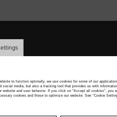
ayer
ettings
website to function optimally, we use cookies for some of our applicatio
 social media, but also a tracking tool that provides us with informatio
r website and user behavior. If you click on "Accept all cookies", you a
ita Cramer
ecessary cookies and those to optimize our website. See "Cookie Settin