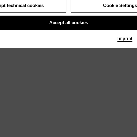
pt technical cookies
Cookie Settings
Accept all cookies
Imprint