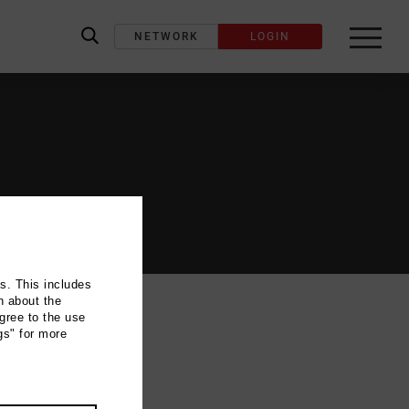
NETWORK
LOGIN
label_search
ns. This includes
n about the
gree to the use
gs" for more