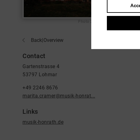
Acce
Photo
2000
Back
|
Overview
Contact
Gartenstrasse 4
53797 Lohmar
+49 2246 8676
marita.cramer@musik-honrat...
Links
musik-honrath.de