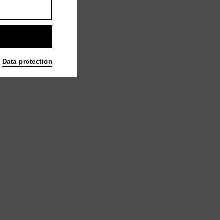
Data protection