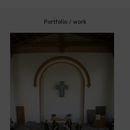
Portfolio / work