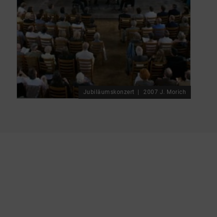
Jubiläumskonzert
2007 J. Morich