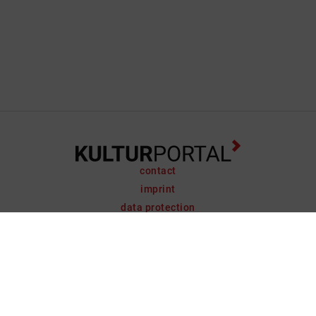
contact
imprint
data protection
support