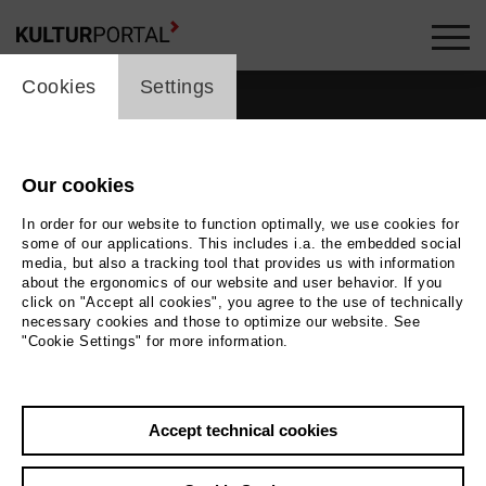
cookie_layer
Cookies
Settings
Our cookies
In order for our website to function optimally, we use cookies for
some of our applications. This includes i.a. the embedded social
media, but also a tracking tool that provides us with information
about the ergonomics of our website and user behavior. If you
click on "Accept all cookies", you agree to the use of technically
necessary cookies and those to optimize our website. See
"Cookie Settings" for more information.
Back
|
Overview
Accept technical cookies
Luca Bellano