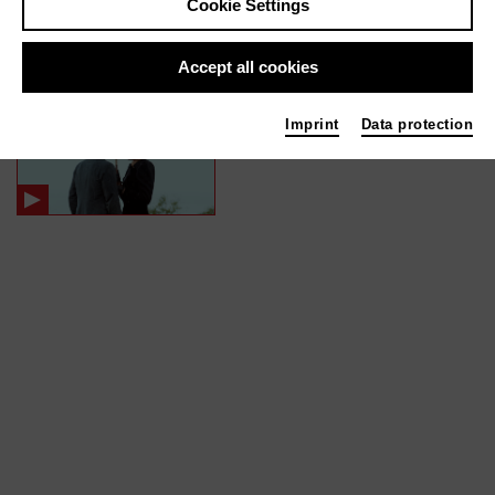
Cookie Settings
In films / media like ...
Accept all cookies
MARTIN EDEN | 2020
Imprint
Data protection
Specialeffects Supervisor