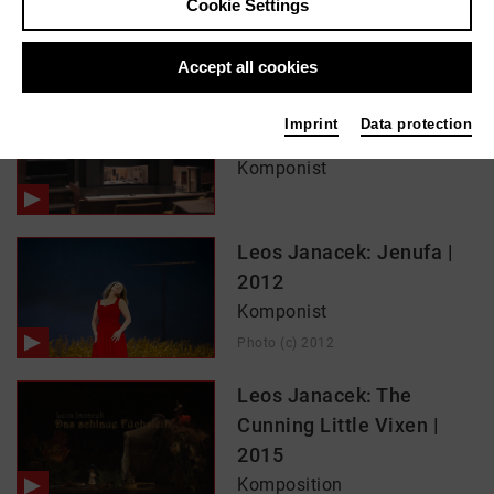
Cookie Settings
In films / media like ...
Accept all cookies
The Makropulos Case –
Imprint
Data protection
The Making-Of | 2016
Komponist
Leos Janacek: Jenufa |
2012
Komponist
Photo (c) 2012
Leos Janacek: The
Cunning Little Vixen |
2015
Komposition