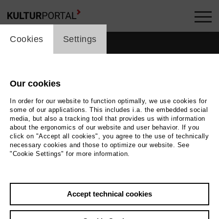
cookie_layer
Cookies
Settings
Our cookies
In order for our website to function optimally, we use cookies for
some of our applications. This includes i.a. the embedded social
media, but also a tracking tool that provides us with information
about the ergonomics of our website and user behavior. If you
click on "Accept all cookies", you agree to the use of technically
necessary cookies and those to optimize our website. See
"Cookie Settings" for more information.
Back
|
Overview
Accept technical cookies
Leos Janacek