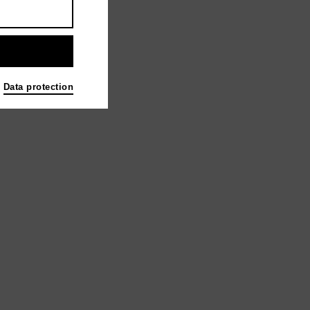
e Mystery | 2023
Data protection
d Sales GmbH