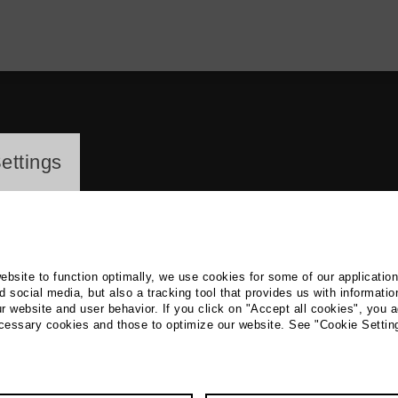
ayer
ettings
website to function optimally, we use cookies for some of our applicatio
 social media, but also a tracking tool that provides us with informatio
r website and user behavior. If you click on "Accept all cookies", you a
g Hartmann
ecessary cookies and those to optimize our website. See "Cookie Settin