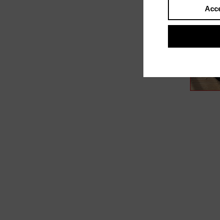
Acce
In film