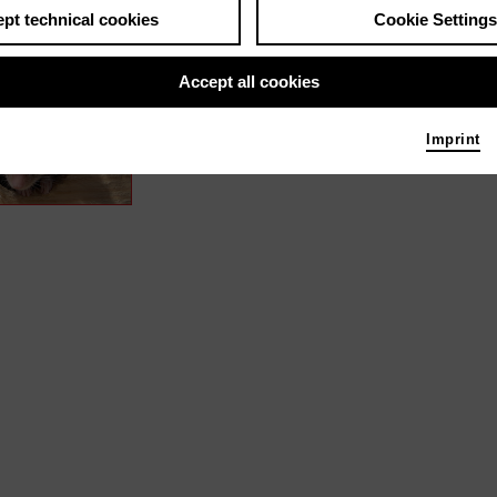
pt technical cookies
Cookie Settings
s / media like ...
Accept all cookies
Dormouse Detectives – A Scienc
Narrator
Imprint
Photo 2023 MARCO POLO FILM AG | Albatross Worl