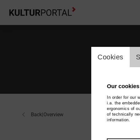
cookie_l
Cookies
S
Our cookies
In order for our 
i.a. the embedded
ergonomics of ou
Jör
Back
|
Overview
of technically n
information.