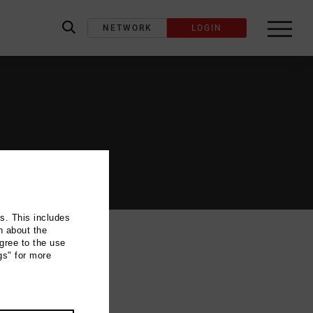
NETWORK
LOGIN
label_search
ns. This includes
n about the
gree to the use
gs" for more