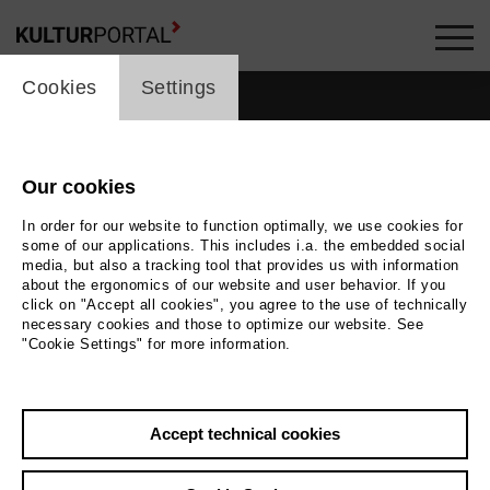
cookie_layer
Cookies
Settings
Our cookies
In order for our website to function optimally, we use cookies for
some of our applications. This includes i.a. the embedded social
media, but also a tracking tool that provides us with information
about the ergonomics of our website and user behavior. If you
click on "Accept all cookies", you agree to the use of technically
necessary cookies and those to optimize our website. See
"Cookie Settings" for more information.
Back
|
Overview
Accept technical cookies
Fabrizio Federico