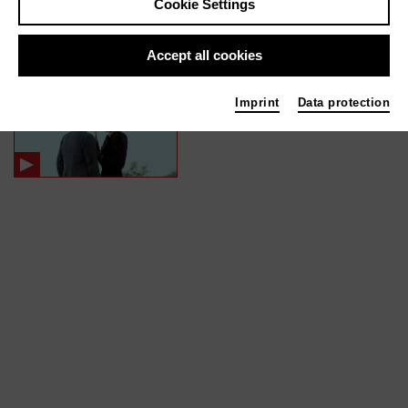
Cookie Settings
In films / media like ...
Accept all cookies
MARTIN EDEN | 2020
Imprint
Data protection
Editor (Cut)