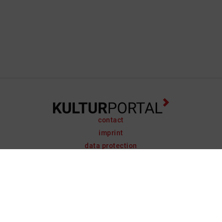
contact
imprint
data protection
support