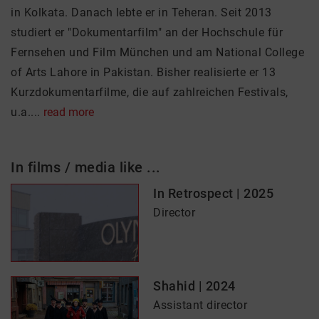
in Kolkata. Danach lebte er in Teheran. Seit 2013
studiert er "Dokumentarfilm" an der Hochschule für
Fernsehen und Film München und am National College
of Arts Lahore in Pakistan. Bisher realisierte er 13
Kurzdokumentarfilme, die auf zahlreichen Festivals,
u.a....
read more
In films / media like ...
In Retrospect | 2025
Director
Shahid | 2024
Assistant director