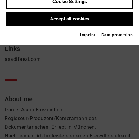
Daniel Asadi Faezi
Cookie Settings
Film / Radio
Accept all cookies
Contact
contact@asadifaezi.com
Imprint
Data protection
Links
asadifaezi.com
About me
Daniel Asadi Faezi ist ein
Regisseur/Produzent/Kameramann des
Dokumentarischen. Er lebt in München.
Nach seinem Abitur leistete er einen Freiwilligendienst