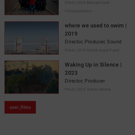
Photo 2024 Michael Kalb
Filmproduktion
where we used to swim |
2019
Director, Producer, Sound
Photo 2019 Daniel Asadi Faezi
Waking Up in Silence |
2023
Director, Producer
Photo 2023 Tobias Blickle
user_films