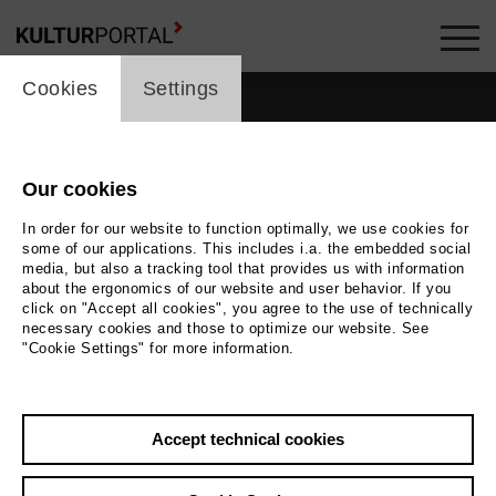
cookie_layer
Cookies
Settings
Our cookies
In order for our website to function optimally, we use cookies for
some of our applications. This includes i.a. the embedded social
media, but also a tracking tool that provides us with information
about the ergonomics of our website and user behavior. If you
click on "Accept all cookies", you agree to the use of technically
necessary cookies and those to optimize our website. See
"Cookie Settings" for more information.
Accept technical cookies
Back
|
Overview