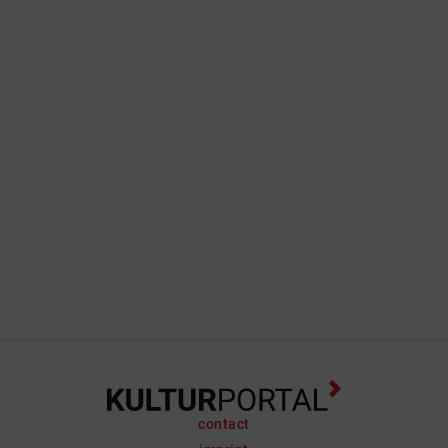
contact