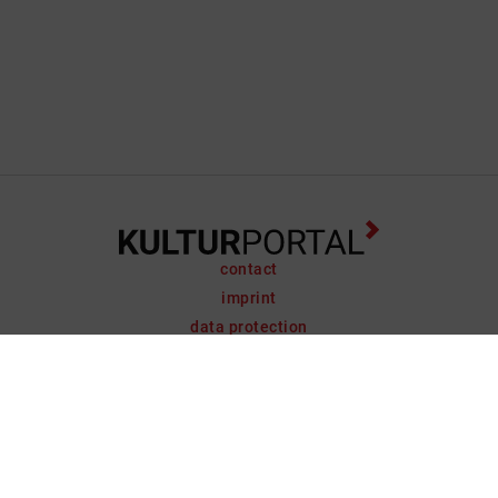
contact
imprint
data protection
support