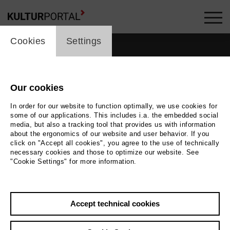
cookie_layer
Cookies
Settings
Our cookies
In order for our website to function optimally, we use cookies for
some of our applications. This includes i.a. the embedded social
media, but also a tracking tool that provides us with information
about the ergonomics of our website and user behavior. If you
click on "Accept all cookies", you agree to the use of technically
necessary cookies and those to optimize our website. See
"Cookie Settings" for more information.
Back
|
Overview
Accept technical cookies
Claus Wischmann