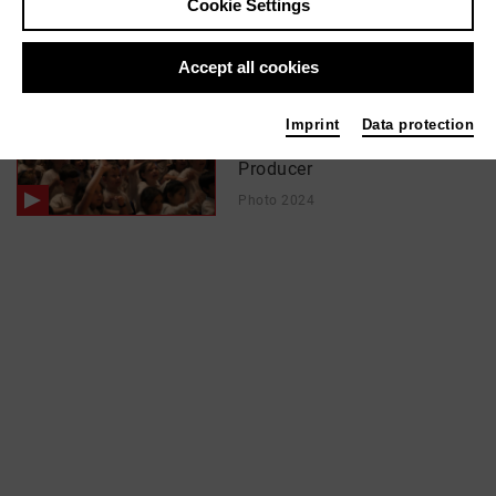
Cookie Settings
In films / media like ...
Accept all cookies
SingPause Düsseldorf
Imprint
Data protection
(Trailer) | 2024
Producer
Photo 2024